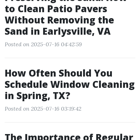
to Clean Patio Pavers
Without Removing the
Sand in Earlysville, VA
Posted on 2025-07-16 04:42:59
How Often Should You
Schedule Window Cleaning
in Spring, TX?
Posted on 2025-07-16 03:19:42
The Importance of Regular