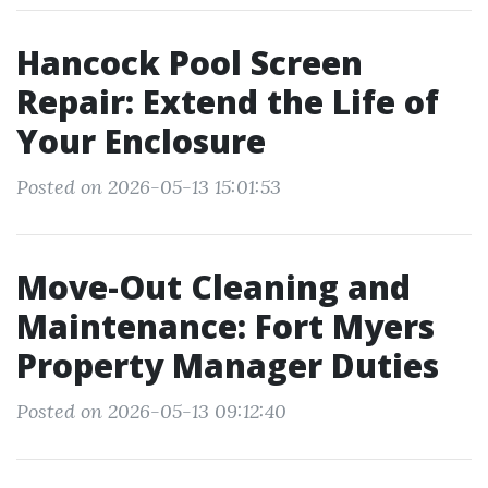
Hancock Pool Screen
Repair: Extend the Life of
Your Enclosure
Posted on 2026-05-13 15:01:53
Move-Out Cleaning and
Maintenance: Fort Myers
Property Manager Duties
Posted on 2026-05-13 09:12:40