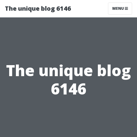
The unique blog 6146
MENU
The unique blog
6146