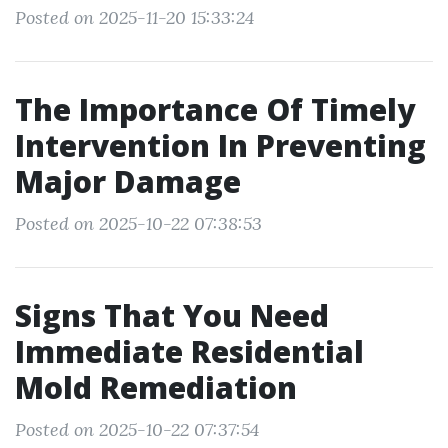
Posted on 2025-11-20 15:33:24
The Importance Of Timely
Intervention In Preventing
Major Damage
Posted on 2025-10-22 07:38:53
Signs That You Need
Immediate Residential
Mold Remediation
Posted on 2025-10-22 07:37:54