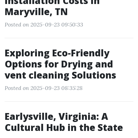
Installation Costs in
Maryville, TN
Posted on 2025-09-23 09:50:33
Exploring Eco-Friendly
Options for Drying and
vent cleaning Solutions
Posted on 2025-09-23 08:35:28
Earlysville, Virginia: A
Cultural Hub in the State