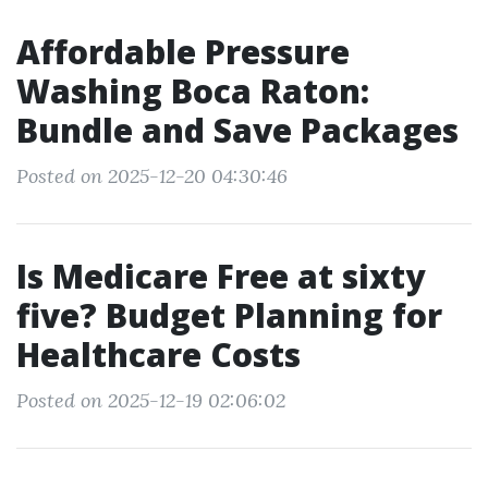
Affordable Pressure
Washing Boca Raton:
Bundle and Save Packages
Posted on 2025-12-20 04:30:46
Is Medicare Free at sixty
five? Budget Planning for
Healthcare Costs
Posted on 2025-12-19 02:06:02