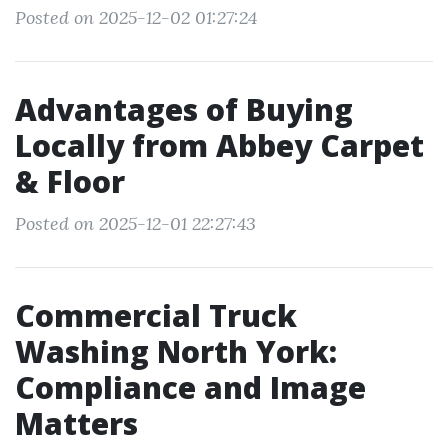
Posted on 2025-12-02 01:27:24
Advantages of Buying
Locally from Abbey Carpet
& Floor
Posted on 2025-12-01 22:27:43
Commercial Truck
Washing North York:
Compliance and Image
Matters