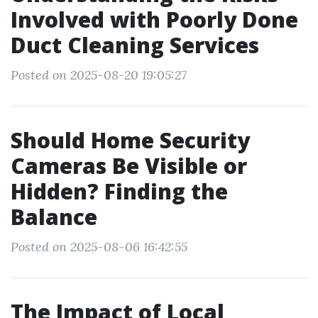
Involved with Poorly Done
Duct Cleaning Services
Posted on 2025-08-20 19:05:27
Should Home Security
Cameras Be Visible or
Hidden? Finding the
Balance
Posted on 2025-08-06 16:42:55
The Impact of Local