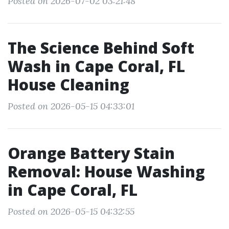
Posted on 2026-07-02 03:21:48
The Science Behind Soft
Wash in Cape Coral, FL
House Cleaning
Posted on 2026-05-15 04:33:01
Orange Battery Stain
Removal: House Washing
in Cape Coral, FL
Posted on 2026-05-15 04:32:55