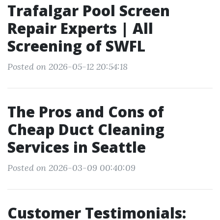
Trafalgar Pool Screen
Repair Experts | All
Screening of SWFL
Posted on 2026-05-12 20:54:18
The Pros and Cons of
Cheap Duct Cleaning
Services in Seattle
Posted on 2026-03-09 00:40:09
Customer Testimonials: