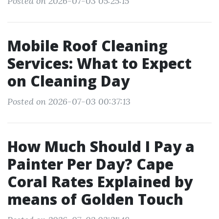
Posted on 2026-07-03 05:25:15
Mobile Roof Cleaning
Services: What to Expect
on Cleaning Day
Posted on 2026-07-03 00:37:13
How Much Should I Pay a
Painter Per Day? Cape
Coral Rates Explained by
means of Golden Touch