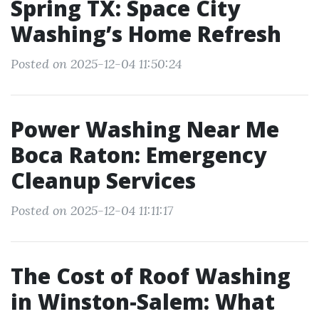
Spring TX: Space City
Washing’s Home Refresh
Posted on 2025-12-04 11:50:24
Power Washing Near Me
Boca Raton: Emergency
Cleanup Services
Posted on 2025-12-04 11:11:17
The Cost of Roof Washing
in Winston-Salem: What