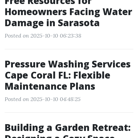
Free Resources for
Homeowners Facing Water
Damage in Sarasota
Posted on 2025-10-10 06:23:38
Pressure Washing Services
Cape Coral FL: Flexible
Maintenance Plans
Posted on 2025-10-10 04:48:25
Building a Garden Retreat: