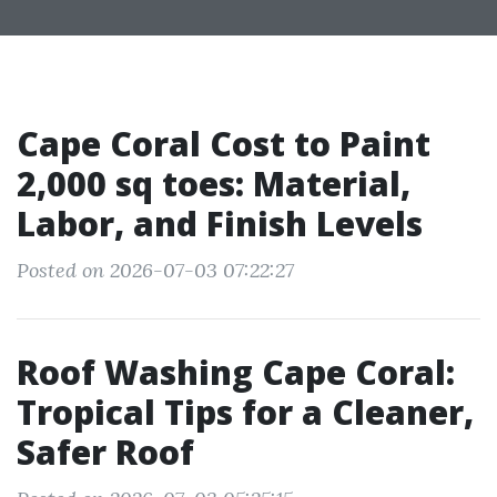
Cape Coral Cost to Paint
2,000 sq toes: Material,
Labor, and Finish Levels
Posted on 2026-07-03 07:22:27
Roof Washing Cape Coral:
Tropical Tips for a Cleaner,
Safer Roof