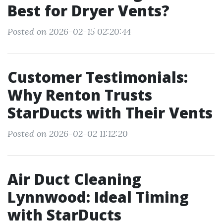
Best for Dryer Vents?
Posted on 2026-02-15 02:20:44
Customer Testimonials:
Why Renton Trusts
StarDucts with Their Vents
Posted on 2026-02-02 11:12:20
Air Duct Cleaning
Lynnwood: Ideal Timing
with StarDucts