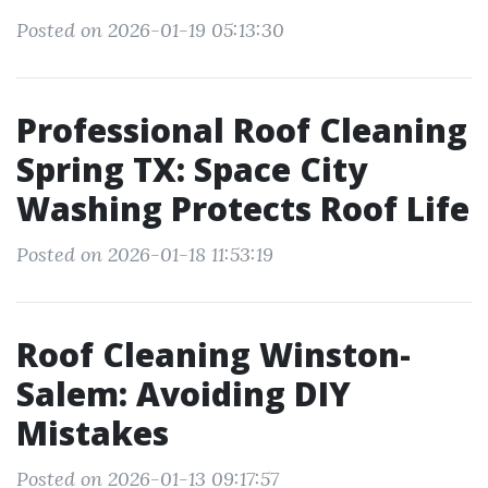
Posted on 2026-01-19 05:13:30
Professional Roof Cleaning
Spring TX: Space City
Washing Protects Roof Life
Posted on 2026-01-18 11:53:19
Roof Cleaning Winston-
Salem: Avoiding DIY
Mistakes
Posted on 2026-01-13 09:17:57