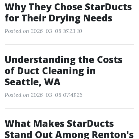
Why They Chose StarDucts
for Their Drying Needs
Posted on 2026-03-08 16:23:10
Understanding the Costs
of Duct Cleaning in
Seattle, WA
Posted on 2026-03-08 07:41:26
What Makes StarDucts
Stand Out Among Renton's