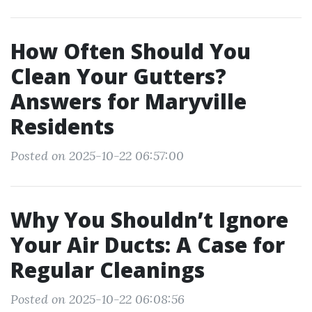
How Often Should You
Clean Your Gutters?
Answers for Maryville
Residents
Posted on 2025-10-22 06:57:00
Why You Shouldn’t Ignore
Your Air Ducts: A Case for
Regular Cleanings
Posted on 2025-10-22 06:08:56