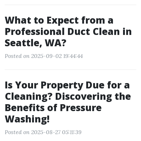
What to Expect from a
Professional Duct Clean in
Seattle, WA?
Posted on 2025-09-02 19:44:44
Is Your Property Due for a
Cleaning? Discovering the
Benefits of Pressure
Washing!
Posted on 2025-08-27 05:11:39