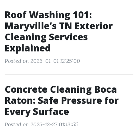
Roof Washing 101:
Maryville’s TN Exterior
Cleaning Services
Explained
Posted on 2026-01-01 12:25:00
Concrete Cleaning Boca
Raton: Safe Pressure for
Every Surface
Posted on 2025-12-27 01:13:55