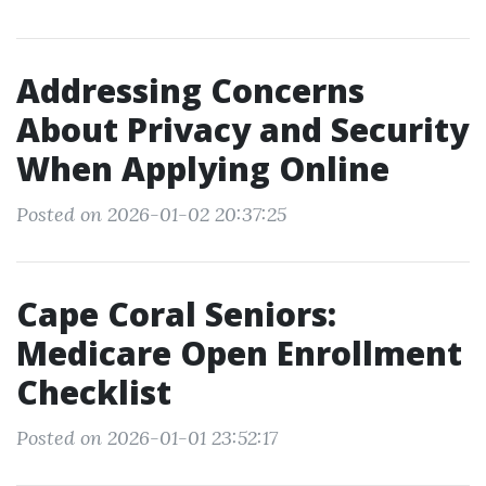
Addressing Concerns
About Privacy and Security
When Applying Online
Posted on 2026-01-02 20:37:25
Cape Coral Seniors:
Medicare Open Enrollment
Checklist
Posted on 2026-01-01 23:52:17