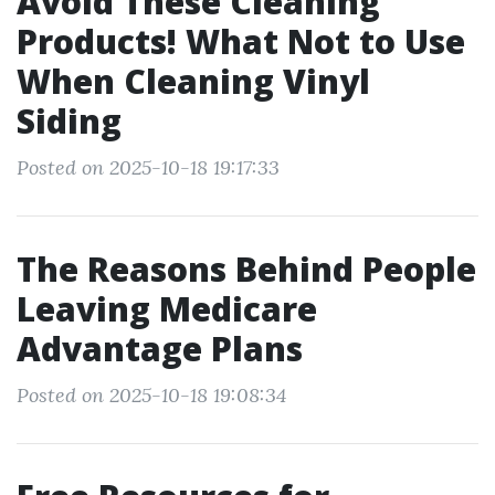
Avoid These Cleaning
Products! What Not to Use
When Cleaning Vinyl
Siding
Posted on 2025-10-18 19:17:33
The Reasons Behind People
Leaving Medicare
Advantage Plans
Posted on 2025-10-18 19:08:34