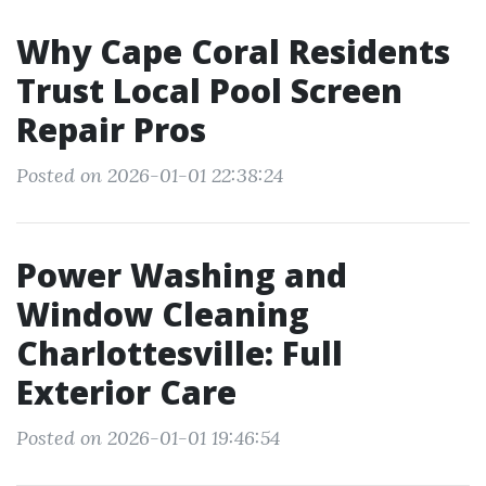
Why Cape Coral Residents
Trust Local Pool Screen
Repair Pros
Posted on 2026-01-01 22:38:24
Power Washing and
Window Cleaning
Charlottesville: Full
Exterior Care
Posted on 2026-01-01 19:46:54