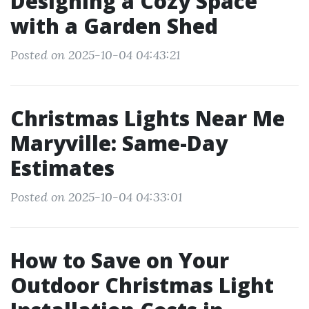
Designing a Cozy Space
with a Garden Shed
Posted on 2025-10-04 04:43:21
Christmas Lights Near Me
Maryville: Same-Day
Estimates
Posted on 2025-10-04 04:33:01
How to Save on Your
Outdoor Christmas Light