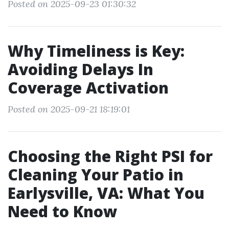
Posted on 2025-09-23 01:30:32
Why Timeliness is Key:
Avoiding Delays In
Coverage Activation
Posted on 2025-09-21 18:19:01
Choosing the Right PSI for
Cleaning Your Patio in
Earlysville, VA: What You
Need to Know