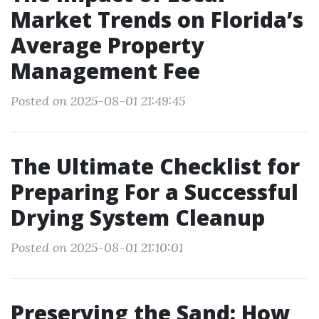
Market Trends on Florida’s
Average Property
Management Fee
Posted on 2025-08-01 21:49:45
The Ultimate Checklist for
Preparing For a Successful
Drying System Cleanup
Posted on 2025-08-01 21:10:01
Preserving the Sand: How