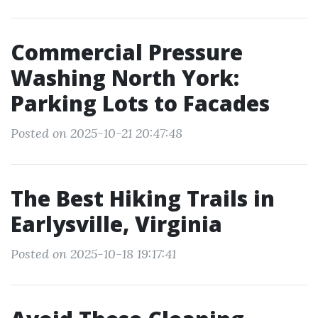
Commercial Pressure
Washing North York:
Parking Lots to Facades
Posted on 2025-10-21 20:47:48
The Best Hiking Trails in
Earlysville, Virginia
Posted on 2025-10-18 19:17:41