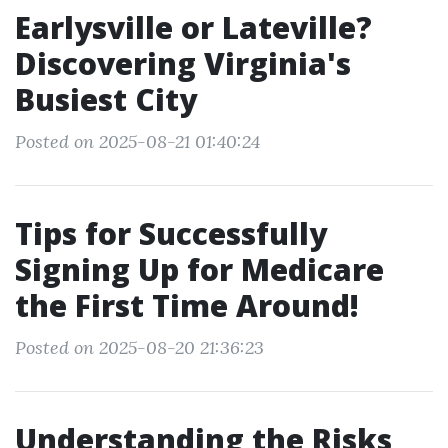
Earlysville or Lateville?
Discovering Virginia's
Busiest City
Posted on 2025-08-21 01:40:24
Tips for Successfully
Signing Up for Medicare
the First Time Around!
Posted on 2025-08-20 21:36:23
Understanding the Risks