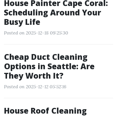
House Painter Cape Coral:
Scheduling Around Your
Busy Life
Posted on 2025-12-18 09:25:30
Cheap Duct Cleaning
Options in Seattle: Are
They Worth It?
Posted on 2025-12-12 05:52:16
House Roof Cleaning