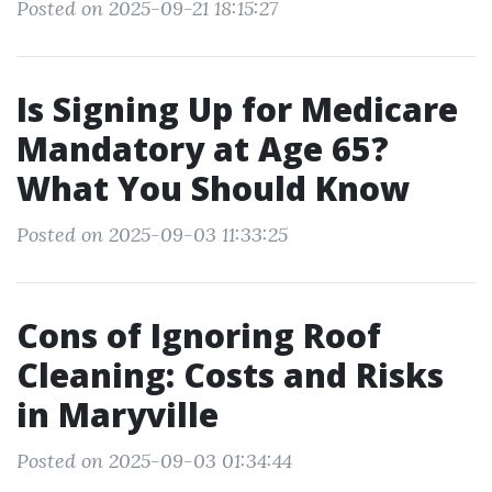
Posted on 2025-09-21 18:15:27
Is Signing Up for Medicare
Mandatory at Age 65?
What You Should Know
Posted on 2025-09-03 11:33:25
Cons of Ignoring Roof
Cleaning: Costs and Risks
in Maryville
Posted on 2025-09-03 01:34:44