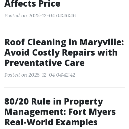
Affects Price
Posted on 2025-12-04 04:46:46
Roof Cleaning in Maryville:
Avoid Costly Repairs with
Preventative Care
Posted on 2025-12-04 04:42:42
80/20 Rule in Property
Management: Fort Myers
Real-World Examples