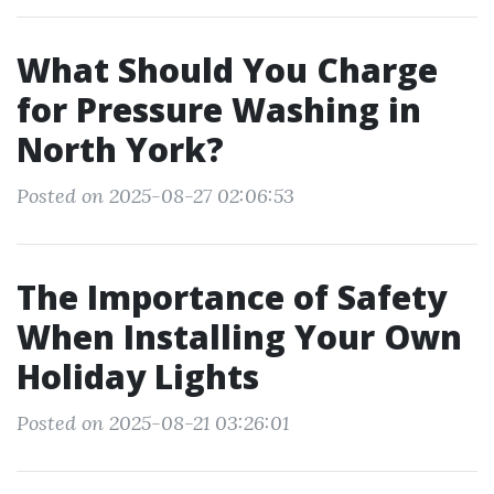
What Should You Charge
for Pressure Washing in
North York?
Posted on 2025-08-27 02:06:53
The Importance of Safety
When Installing Your Own
Holiday Lights
Posted on 2025-08-21 03:26:01