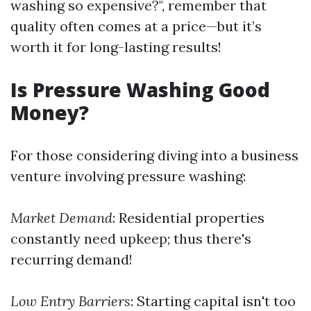
washing so expensive?", remember that
quality often comes at a price—but it’s
worth it for long-lasting results!
Is Pressure Washing Good
Money?
For those considering diving into a business
venture involving pressure washing:
Market Demand
: Residential properties
constantly need upkeep; thus there's
recurring demand!
Low Entry Barriers
: Starting capital isn't too