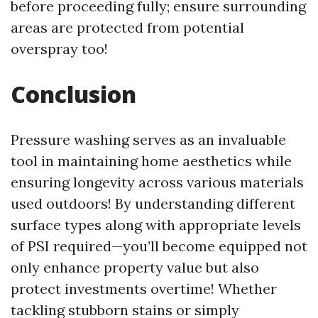
before proceeding fully; ensure surrounding
areas are protected from potential
overspray too!
Conclusion
Pressure washing serves as an invaluable
tool in maintaining home aesthetics while
ensuring longevity across various materials
used outdoors! By understanding different
surface types along with appropriate levels
of PSI required—you’ll become equipped not
only enhance property value but also
protect investments overtime! Whether
tackling stubborn stains or simply