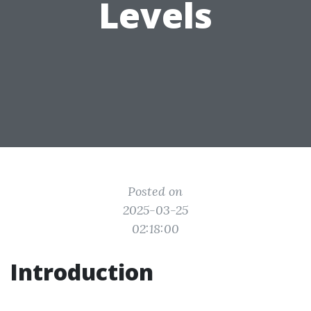
Levels
Posted on
2025-03-25
02:18:00
Introduction