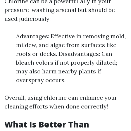
Chlorine can be a powerful ally in your
pressure-washing arsenal but should be
used judiciously:
Advantages: Effective in removing mold,
mildew, and algae from surfaces like
roofs or decks. Disadvantages: Can
bleach colors if not properly diluted;
may also harm nearby plants if
overspray occurs.
Overall, using chlorine can enhance your
cleaning efforts when done correctly!
What Is Better Than