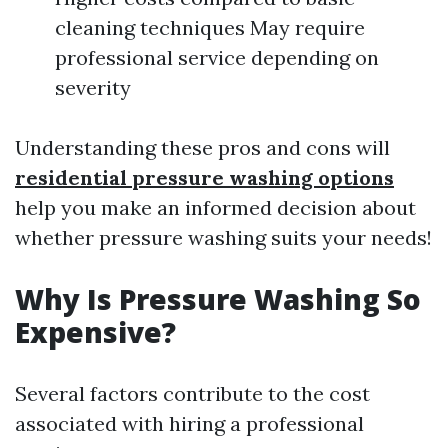
cleaning techniques May require
professional service depending on
severity
Understanding these pros and cons will
residential pressure washing options
help you make an informed decision about
whether pressure washing suits your needs!
Why Is Pressure Washing So
Expensive?
Several factors contribute to the cost
associated with hiring a professional