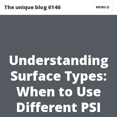
The unique blog 6146
MENU
Understanding
Surface Types:
When to Use
Different PSI