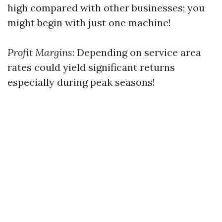
high compared with other businesses; you
might begin with just one machine!
Profit Margins
: Depending on service area
rates could yield significant returns
especially during peak seasons!