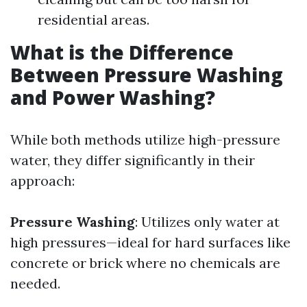
residential areas.
What is the Difference
Between Pressure Washing
and Power Washing?
While both methods utilize high-pressure
water, they differ significantly in their
approach:
Pressure Washing
: Utilizes only water at
high pressures—ideal for hard surfaces like
concrete or brick where no chemicals are
needed.