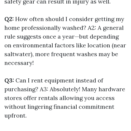
safety gear can result in injury as well.
Q2:
How often should I consider getting my
home professionally washed? A2: A general
rule suggests once a year—but depending
on environmental factors like location (near
saltwater), more frequent washes may be
necessary!
Q3:
Can I rent equipment instead of
purchasing? A3: Absolutely! Many hardware
stores offer rentals allowing you access
without lingering financial commitment
upfront.