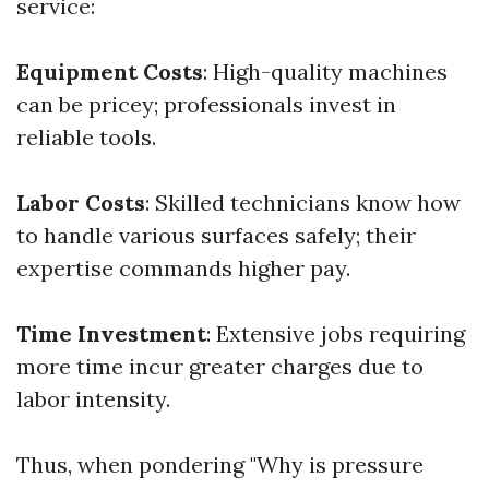
service:
Equipment Costs
: High-quality machines
can be pricey; professionals invest in
reliable tools.
Labor Costs
: Skilled technicians know how
to handle various surfaces safely; their
expertise commands higher pay.
Time Investment
: Extensive jobs requiring
more time incur greater charges due to
labor intensity.
Thus, when pondering "Why is pressure