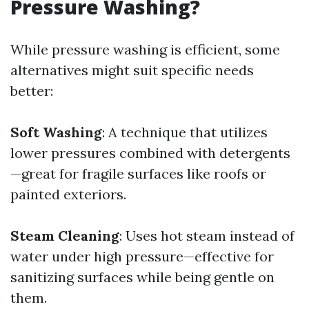
Pressure Washing?
While pressure washing is efficient, some
alternatives might suit specific needs
better:
Soft Washing
: A technique that utilizes
lower pressures combined with detergents
—great for fragile surfaces like roofs or
painted exteriors.
Steam Cleaning
: Uses hot steam instead of
water under high pressure—effective for
sanitizing surfaces while being gentle on
them.