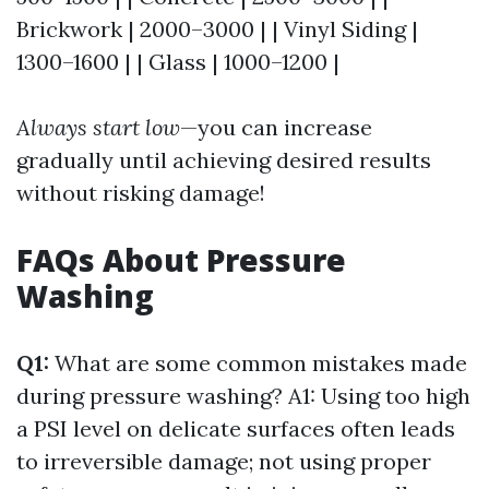
Brickwork | 2000–3000 | | Vinyl Siding |
1300–1600 | | Glass | 1000–1200 |
Always start low
—you can increase
gradually until achieving desired results
without risking damage!
FAQs About Pressure
Washing
Q1:
What are some common mistakes made
during pressure washing? A1: Using too high
a PSI level on delicate surfaces often leads
to irreversible damage; not using proper