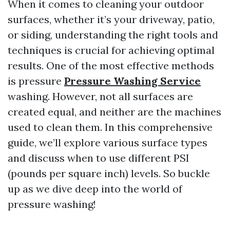
When it comes to cleaning your outdoor
surfaces, whether it’s your driveway, patio,
or siding, understanding the right tools and
techniques is crucial for achieving optimal
results. One of the most effective methods
is pressure
Pressure Washing Service
washing. However, not all surfaces are
created equal, and neither are the machines
used to clean them. In this comprehensive
guide, we’ll explore various surface types
and discuss when to use different PSI
(pounds per square inch) levels. So buckle
up as we dive deep into the world of
pressure washing!