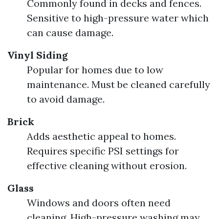
Commonly found in decks and fences.
Sensitive to high-pressure water which
can cause damage.
Vinyl Siding
Popular for homes due to low
maintenance. Must be cleaned carefully
to avoid damage.
Brick
Adds aesthetic appeal to homes.
Requires specific PSI settings for
effective cleaning without erosion.
Glass
Windows and doors often need
cleaning. High-pressure washing may