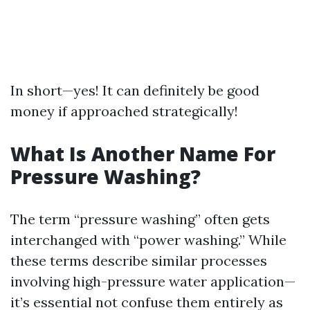
In short—yes! It can definitely be good
money if approached strategically!
What Is Another Name For
Pressure Washing?
The term “pressure washing” often gets
interchanged with “power washing.” While
these terms describe similar processes
involving high-pressure water application—
it’s essential not confuse them entirely as