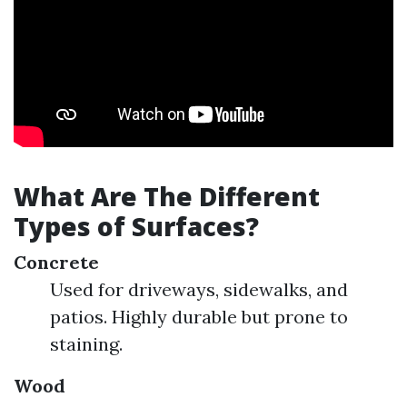
What Are The Different
Types of Surfaces?
Concrete
Used for driveways, sidewalks, and
patios. Highly durable but prone to
staining.
Wood