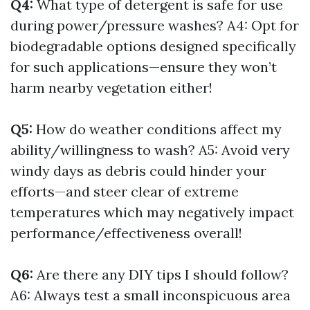
Q4:
What type of detergent is safe for use
during power/pressure washes? A4: Opt for
biodegradable options designed specifically
for such applications—ensure they won’t
harm nearby vegetation either!
Q5:
How do weather conditions affect my
ability/willingness to wash? A5: Avoid very
windy days as debris could hinder your
efforts—and steer clear of extreme
temperatures which may negatively impact
performance/effectiveness overall!
Q6:
Are there any DIY tips I should follow?
A6: Always test a small inconspicuous area