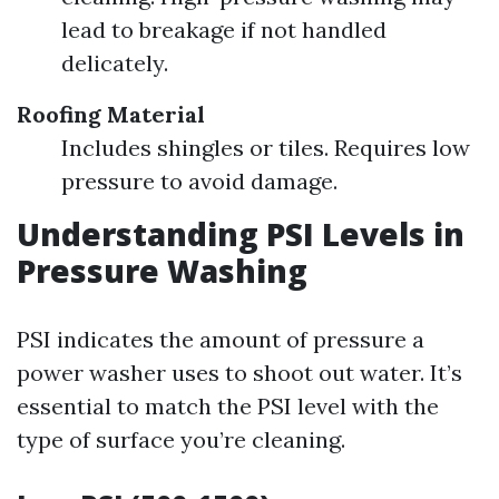
lead to breakage if not handled
delicately.
Roofing Material
Includes shingles or tiles. Requires low
pressure to avoid damage.
Understanding PSI Levels in
Pressure Washing
PSI indicates the amount of pressure a
power washer uses to shoot out water. It’s
essential to match the PSI level with the
type of surface you’re cleaning.