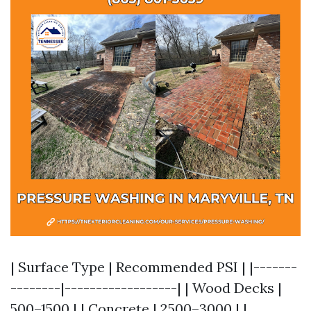
| Surface Type | Recommended PSI | |-------
--------|------------------| | Wood Decks |
500–1500 | | Concrete | 2500–3000 | |