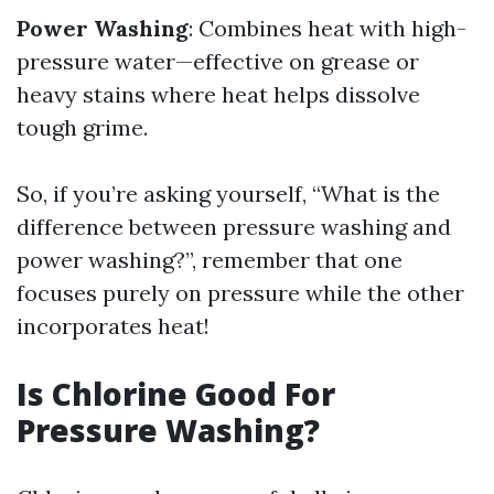
Power Washing
: Combines heat with high-
pressure water—effective on grease or
heavy stains where heat helps dissolve
tough grime.
So, if you’re asking yourself, “What is the
difference between pressure washing and
power washing?”, remember that one
focuses purely on pressure while the other
incorporates heat!
Is Chlorine Good For
Pressure Washing?