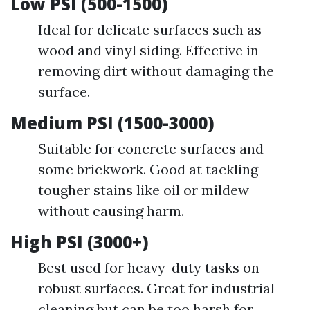
Low PSI (500-1500)
Ideal for delicate surfaces such as
wood and vinyl siding. Effective in
removing dirt without damaging the
surface.
Medium PSI (1500-3000)
Suitable for concrete surfaces and
some brickwork. Good at tackling
tougher stains like oil or mildew
without causing harm.
High PSI (3000+)
Best used for heavy-duty tasks on
robust surfaces. Great for industrial
cleaning but can be too harsh for