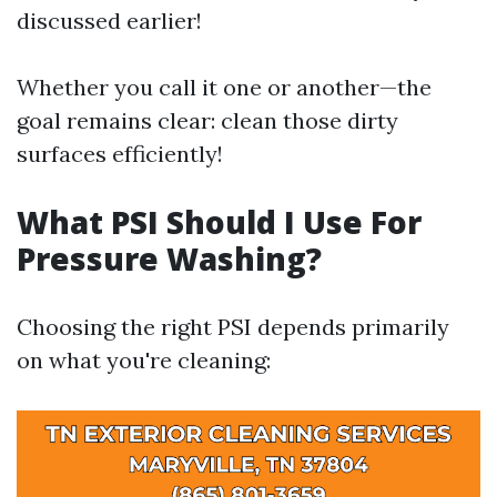
discussed earlier!
Whether you call it one or another—the
goal remains clear: clean those dirty
surfaces efficiently!
What PSI Should I Use For
Pressure Washing?
Choosing the right PSI depends primarily
on what you're cleaning: