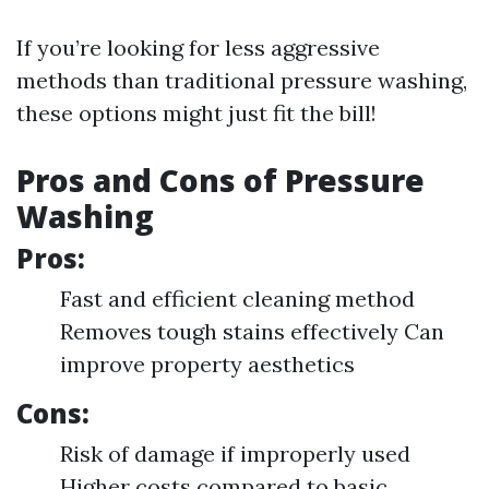
If you’re looking for less aggressive
methods than traditional pressure washing,
these options might just fit the bill!
Pros and Cons of Pressure
Washing
Pros:
Fast and efficient cleaning method
Removes tough stains effectively Can
improve property aesthetics
Cons:
Risk of damage if improperly used
Higher costs compared to basic