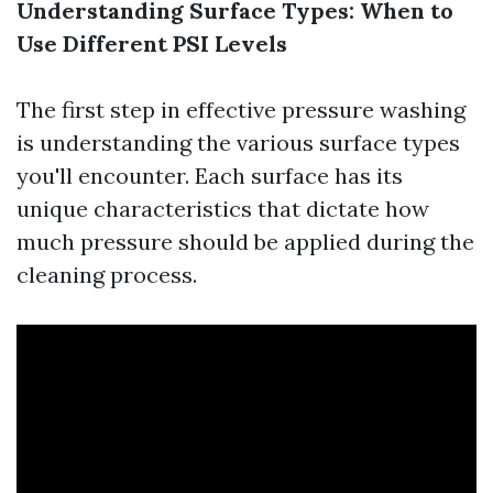
Understanding Surface Types: When to
Use Different PSI Levels
The first step in effective pressure washing
is understanding the various surface types
you'll encounter. Each surface has its
unique characteristics that dictate how
much pressure should be applied during the
cleaning process.