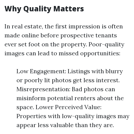
Why Quality Matters
In real estate, the first impression is often
made online before prospective tenants
ever set foot on the property. Poor-quality
images can lead to missed opportunities:
Low Engagement: Listings with blurry
or poorly lit photos get less interest.
Misrepresentation: Bad photos can
misinform potential renters about the
space. Lower Perceived Value:
Properties with low-quality images may
appear less valuable than they are.