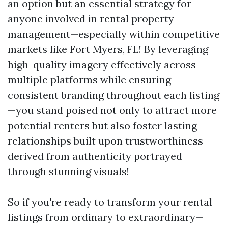
an option but an essential strategy for
anyone involved in rental property
management—especially within competitive
markets like Fort Myers, FL! By leveraging
high-quality imagery effectively across
multiple platforms while ensuring
consistent branding throughout each listing
—you stand poised not only to attract more
potential renters but also foster lasting
relationships built upon trustworthiness
derived from authenticity portrayed
through stunning visuals!
So if you're ready to transform your rental
listings from ordinary to extraordinary—