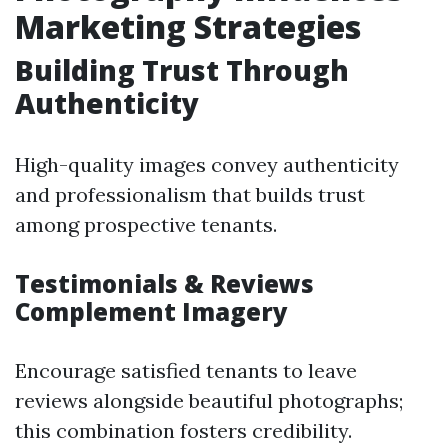
Marketing Strategies
Building Trust Through
Authenticity
High-quality images convey authenticity
and professionalism that builds trust
among prospective tenants.
Testimonials & Reviews
Complement Imagery
Encourage satisfied tenants to leave
reviews alongside beautiful photographs;
this combination fosters credibility.