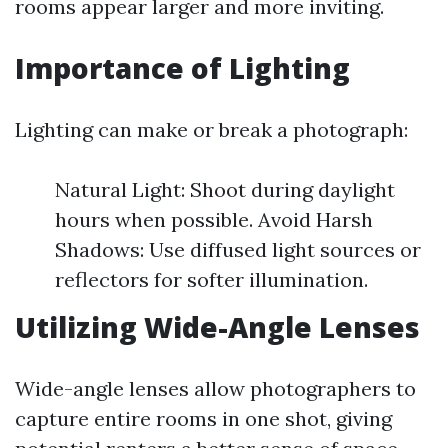
rooms appear larger and more inviting.
Importance of Lighting
Lighting can make or break a photograph:
Natural Light: Shoot during daylight
hours when possible. Avoid Harsh
Shadows: Use diffused light sources or
reflectors for softer illumination.
Utilizing Wide-Angle Lenses
Wide-angle lenses allow photographers to
capture entire rooms in one shot, giving