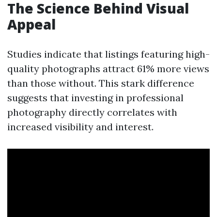
The Science Behind Visual
Appeal
Studies indicate that listings featuring high-
quality photographs attract 61% more views
than those without. This stark difference
suggests that investing in professional
photography directly correlates with
increased visibility and interest.