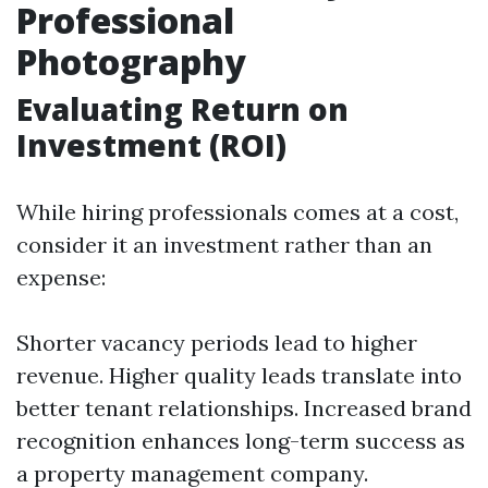
Professional
Photography
Evaluating Return on
Investment (ROI)
While hiring professionals comes at a cost,
consider it an investment rather than an
expense:
Shorter vacancy periods lead to higher
revenue. Higher quality leads translate into
better tenant relationships. Increased brand
recognition enhances long-term success as
a property management company.