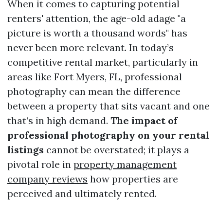
When it comes to capturing potential
renters' attention, the age-old adage "a
picture is worth a thousand words" has
never been more relevant. In today’s
competitive rental market, particularly in
areas like Fort Myers, FL, professional
photography can mean the difference
between a property that sits vacant and one
that’s in high demand.
The impact of
professional photography on your rental
listings
cannot be overstated; it plays a
pivotal role in
property management
company reviews
how properties are
perceived and ultimately rented.