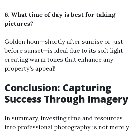
6. What time of day is best for taking
pictures?
Golden hour—shortly after sunrise or just
before sunset—is ideal due to its soft light
creating warm tones that enhance any
property's appeal!
Conclusion: Capturing
Success Through Imagery
In summary, investing time and resources
into professional photography is not merely