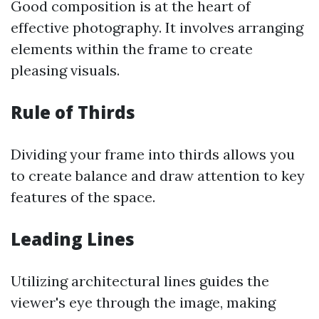
Good composition is at the heart of
effective photography. It involves arranging
elements within the frame to create
pleasing visuals.
Rule of Thirds
Dividing your frame into thirds allows you
to create balance and draw attention to key
features of the space.
Leading Lines
Utilizing architectural lines guides the
viewer's eye through the image, making