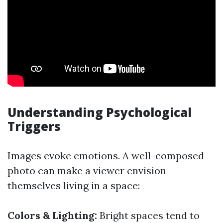
Understanding Psychological
Triggers
Images evoke emotions. A well-composed
photo can make a viewer envision
themselves living in a space:
Colors & Lighting:
Bright spaces tend to