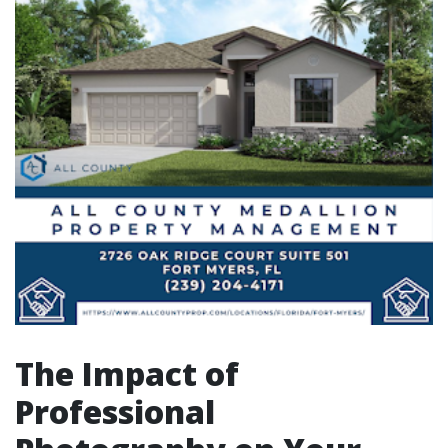
The Impact of
Professional