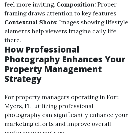
feel more inviting.
Composition:
Proper
framing draws attention to key features.
Contextual Shots:
Images showing lifestyle
elements help viewers imagine daily life
there.
How Professional
Photography Enhances Your
Property Management
Strategy
For property managers operating in Fort
Myers, FL, utilizing professional
photography can significantly enhance your
marketing efforts and improve overall
performance metrics.