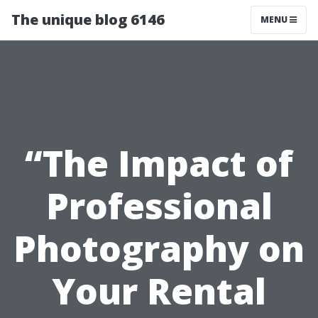
The unique blog 6146
MENU
“The Impact of
Professional
Photography on
Your Rental