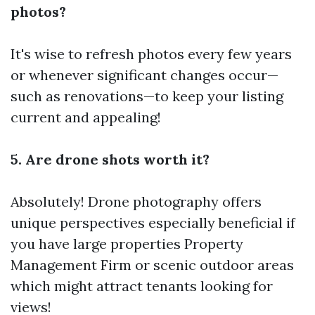
photos?
It's wise to refresh photos every few years
or whenever significant changes occur—
such as renovations—to keep your listing
current and appealing!
5. Are drone shots worth it?
Absolutely! Drone photography offers
unique perspectives especially beneficial if
you have large properties
Property
Management Firm
or scenic outdoor areas
which might attract tenants looking for
views!