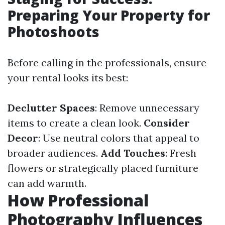
Preparing Your Property for
Photoshoots
Before calling in the professionals, ensure
your rental looks its best:
Declutter Spaces
: Remove unnecessary
items to create a clean look.
Consider
Decor
: Use neutral colors that appeal to
broader audiences.
Add Touches
: Fresh
flowers or strategically placed furniture
can add warmth.
How Professional
Photography Influences