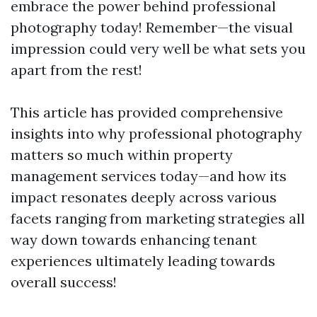
embrace the power behind professional
photography today! Remember—the visual
impression could very well be what sets you
apart from the rest!
This article has provided comprehensive
insights into why professional photography
matters so much within property
management services today—and how its
impact resonates deeply across various
facets ranging from marketing strategies all
way down towards enhancing tenant
experiences ultimately leading towards
overall success!