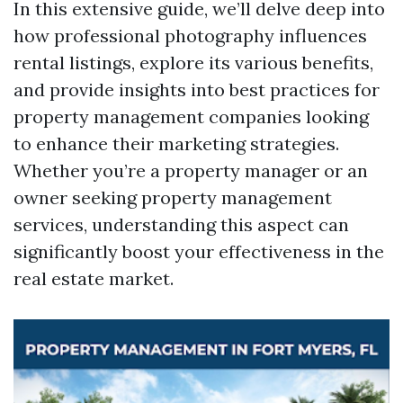
In this extensive guide, we’ll delve deep into
how professional photography influences
rental listings, explore its various benefits,
and provide insights into best practices for
property management companies looking
to enhance their marketing strategies.
Whether you’re a property manager or an
owner seeking property management
services, understanding this aspect can
significantly boost your effectiveness in the
real estate market.