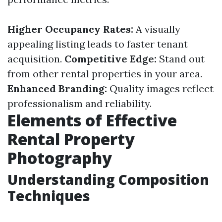
Higher Occupancy Rates:
A visually
appealing listing leads to faster tenant
acquisition.
Competitive Edge:
Stand out
from other rental properties in your area.
Enhanced Branding:
Quality images reflect
professionalism and reliability.
Elements of Effective
Rental Property
Photography
Understanding Composition
Techniques