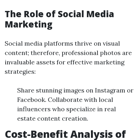
The Role of Social Media
Marketing
Social media platforms thrive on visual
content; therefore, professional photos are
invaluable assets for effective marketing
strategies:
Share stunning images on Instagram or
Facebook. Collaborate with local
influencers who specialize in real
estate content creation.
Cost-Benefit Analysis of