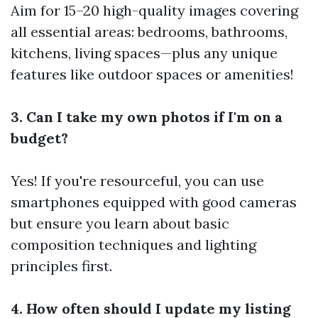
Aim for 15–20 high-quality images covering
all essential areas: bedrooms, bathrooms,
kitchens, living spaces—plus any unique
features like outdoor spaces or amenities!
3. Can I take my own photos if I'm on a
budget?
Yes! If you're resourceful, you can use
smartphones equipped with good cameras
but ensure you learn about basic
composition techniques and lighting
principles first.
4. How often should I update my listing