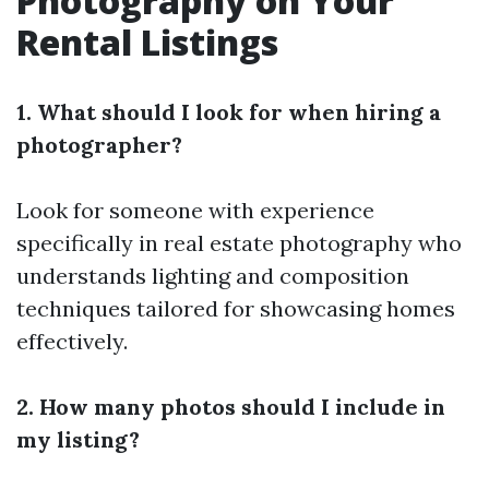
Photography on Your
Rental Listings
1. What should I look for when hiring a
photographer?
Look for someone with experience
specifically in real estate photography who
understands lighting and composition
techniques tailored for showcasing homes
effectively.
2. How many photos should I include in
my listing?