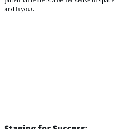
potential renters a better sense of space
and layout.
Staging for Success: