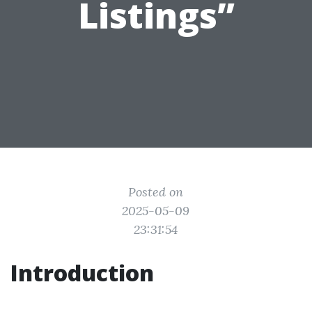
Listings”
Posted on
2025-05-09
23:31:54
Introduction