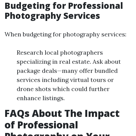
Budgeting for Professional
Photography Services
When budgeting for photography services:
Research local photographers
specializing in real estate. Ask about
package deals—many offer bundled
services including virtual tours or
drone shots which could further
enhance listings.
FAQs About The Impact
of Professional