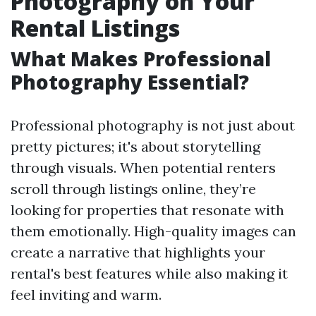
Photography on Your
Rental Listings
What Makes Professional
Photography Essential?
Professional photography is not just about
pretty pictures; it's about storytelling
through visuals. When potential renters
scroll through listings online, they’re
looking for properties that resonate with
them emotionally. High-quality images can
create a narrative that highlights your
rental's best features while also making it
feel inviting and warm.