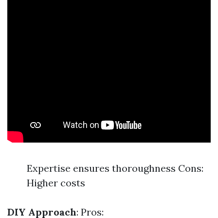
Expertise ensures thoroughness Cons:
Higher costs
DIY Approach
: Pros: