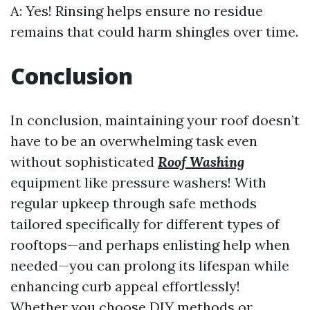
A: Yes! Rinsing helps ensure no residue
remains that could harm shingles over time.
Conclusion
In conclusion, maintaining your roof doesn’t
have to be an overwhelming task even
without sophisticated
Roof Washing
equipment like pressure washers! With
regular upkeep through safe methods
tailored specifically for different types of
rooftops—and perhaps enlisting help when
needed—you can prolong its lifespan while
enhancing curb appeal effortlessly!
Whether you choose DIY methods or