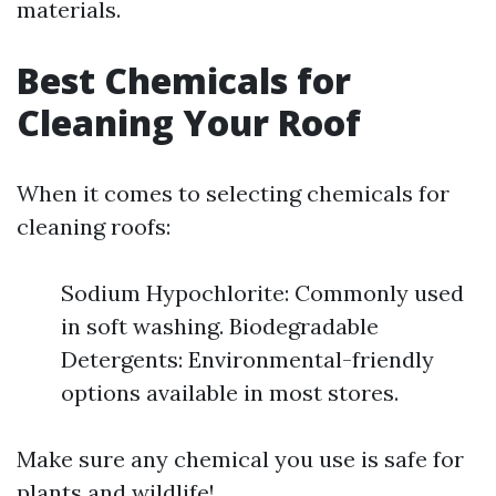
materials.
Best Chemicals for
Cleaning Your Roof
When it comes to selecting chemicals for
cleaning roofs:
Sodium Hypochlorite: Commonly used
in soft washing. Biodegradable
Detergents: Environmental-friendly
options available in most stores.
Make sure any chemical you use is safe for
plants and wildlife!