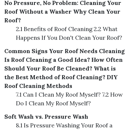
No Pressure, No Problem: Cleaning Your
Roof Without a Washer
Why Clean Your
Roof?
2.1 Benefits of Roof Cleaning 2.2 What
Happens If You Don't Clean Your Roof?
Common Signs Your Roof Needs Cleaning
Is Roof Cleaning a Good Idea?
How Often
Should Your Roof Be Cleaned?
What is
the Best Method of Roof Cleaning?
DIY
Roof Cleaning Methods
7.1 Can I Clean My Roof Myself? 7.2 How
Do I Clean My Roof Myself?
Soft Wash vs. Pressure Wash
8.1 Is Pressure Washing Your Roof a