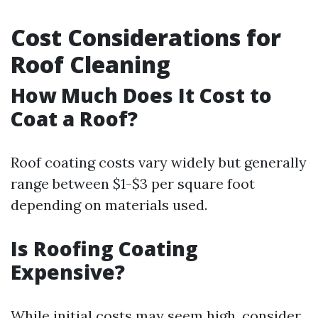
Cost Considerations for
Roof Cleaning
How Much Does It Cost to
Coat a Roof?
Roof coating costs vary widely but generally
range between $1-$3 per square foot
depending on materials used.
Is Roofing Coating
Expensive?
While initial costs may seem high, consider