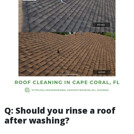
Q: Should you rinse a roof
after washing?