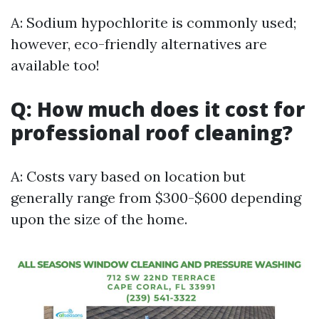
A: Sodium hypochlorite is commonly used;
however, eco-friendly alternatives are
available too!
Q: How much does it cost for
professional roof cleaning?
A: Costs vary based on location but
generally range from $300-$600 depending
upon the size of the home.