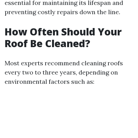
essential for maintaining its lifespan and
preventing costly repairs down the line.
How Often Should Your
Roof Be Cleaned?
Most experts recommend cleaning roofs
every two to three years, depending on
environmental factors such as: