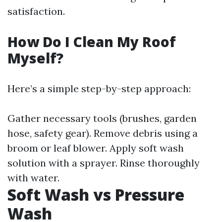
satisfaction.
How Do I Clean My Roof
Myself?
Here’s a simple step-by-step approach:
Gather necessary tools (brushes, garden
hose, safety gear). Remove debris using a
broom or leaf blower. Apply soft wash
solution with a sprayer. Rinse thoroughly
with water.
Soft Wash vs Pressure
Wash