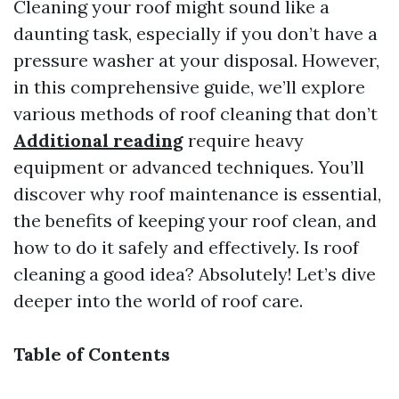
Cleaning your roof might sound like a
daunting task, especially if you don’t have a
pressure washer at your disposal. However,
in this comprehensive guide, we’ll explore
various methods of roof cleaning that don’t
Additional reading
require heavy
equipment or advanced techniques. You’ll
discover why roof maintenance is essential,
the benefits of keeping your roof clean, and
how to do it safely and effectively. Is roof
cleaning a good idea? Absolutely! Let’s dive
deeper into the world of roof care.
Table of Contents