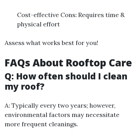
Cost-effective Cons: Requires time &
physical effort
Assess what works best for you!
FAQs About Rooftop Care
Q: How often should I clean
my roof?
A: Typically every two years; however,
environmental factors may necessitate
more frequent cleanings.