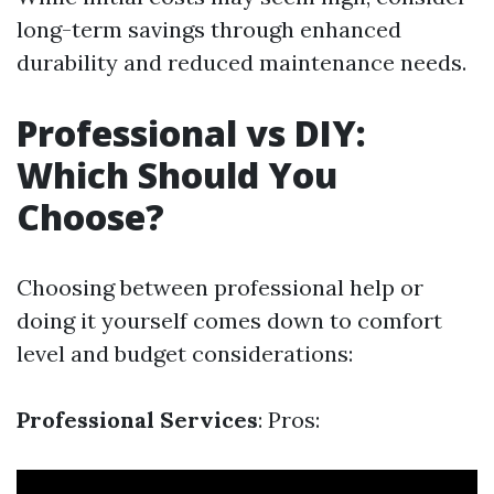
long-term savings through enhanced
durability and reduced maintenance needs.
Professional vs DIY:
Which Should You
Choose?
Choosing between professional help or
doing it yourself comes down to comfort
level and budget considerations:
Professional Services
: Pros: