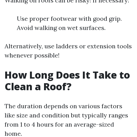
Walking on roofs can be risky! If necessary:
Use proper footwear with good grip.
Avoid walking on wet surfaces.
Alternatively, use ladders or extension tools
whenever possible!
How Long Does It Take to
Clean a Roof?
The duration depends on various factors
like size and condition but typically ranges
from 1 to 4 hours for an average-sized
home.