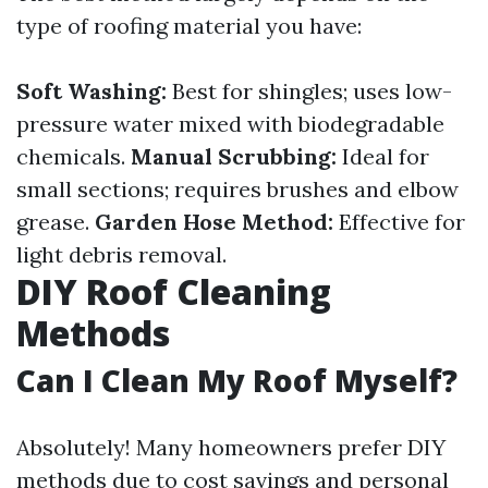
type of roofing material you have:
Soft Washing:
Best for shingles; uses low-
pressure water mixed with biodegradable
chemicals.
Manual Scrubbing:
Ideal for
small sections; requires brushes and elbow
grease.
Garden Hose Method:
Effective for
light debris removal.
DIY Roof Cleaning
Methods
Can I Clean My Roof Myself?
Absolutely! Many homeowners prefer DIY
methods due to cost savings and personal