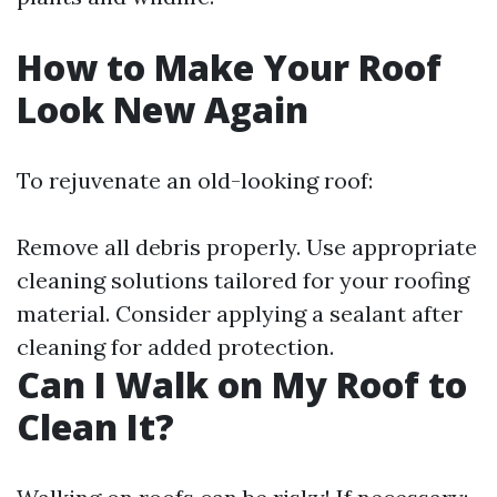
How to Make Your Roof
Look New Again
To rejuvenate an old-looking roof:
Remove all debris properly. Use appropriate
cleaning solutions tailored for your roofing
material. Consider applying a sealant after
cleaning for added protection.
Can I Walk on My Roof to
Clean It?