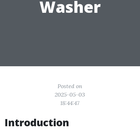
Washer
Posted on
2025-05-03
18:44:47
Introduction