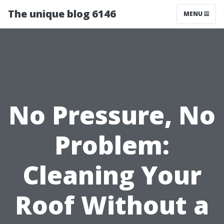
The unique blog 6146
MENU
No Pressure, No
Problem:
Cleaning Your
Roof Without a