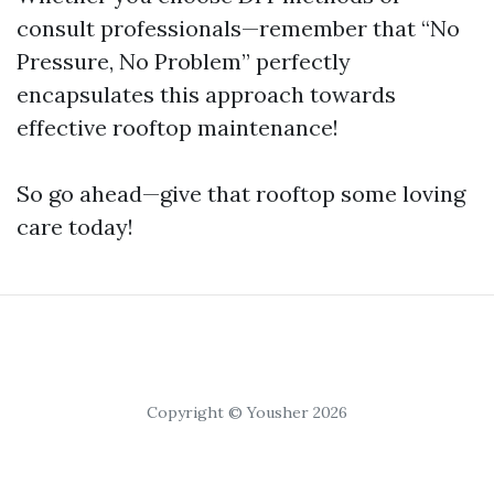
consult professionals—remember that “No
Pressure, No Problem” perfectly
encapsulates this approach towards
effective rooftop maintenance!
So go ahead—give that rooftop some loving
care today!
Copyright © Yousher 2026