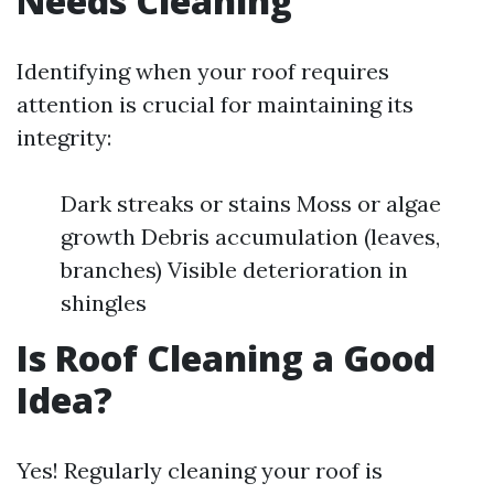
Needs Cleaning
Identifying when your roof requires
attention is crucial for maintaining its
integrity:
Dark streaks or stains Moss or algae
growth Debris accumulation (leaves,
branches) Visible deterioration in
shingles
Is Roof Cleaning a Good
Idea?
Yes! Regularly cleaning your roof is