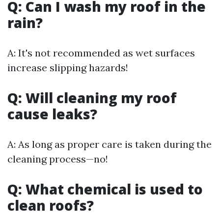
Q: Can I wash my roof in the
rain?
A: It's not recommended as wet surfaces
increase slipping hazards!
Q: Will cleaning my roof
cause leaks?
A: As long as proper care is taken during the
cleaning process—no!
Q: What chemical is used to
clean roofs?