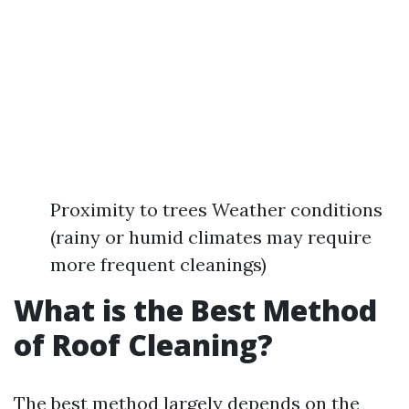
Proximity to trees Weather conditions
(rainy or humid climates may require
more frequent cleanings)
What is the Best Method
of Roof Cleaning?
The best method largely depends on the