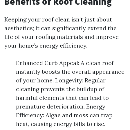
Benefits of Roof Cleaning
Keeping your roof clean isn’t just about
aesthetics; it can significantly extend the
life of your roofing materials and improve
your home’s energy efficiency.
Enhanced Curb Appeal: A clean roof
instantly boosts the overall appearance
of your home. Longevity: Regular
cleaning prevents the buildup of
harmful elements that can lead to
premature deterioration. Energy
Efficiency: Algae and moss can trap
heat, causing energy bills to rise.