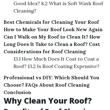
Good Idea? 8.2 What is Soft Wash Roof
Cleaning?
Best Chemicals for Cleaning Your Roof
How to Make Your Roof Look New Again
Can I Walk on My Roof to Clean It?
How
Long Does It Take to Clean a Roof?
Cost
Considerations for Roof Cleaning
13.1 How Much Does It Cost to Coat a
Roof? 13.2 Is Roof Coating Expensive?
Professional vs DIY: Which Should You
Choose?
FAQs About Roof Cleaning
Conclusion
Why Clean Your Roof?