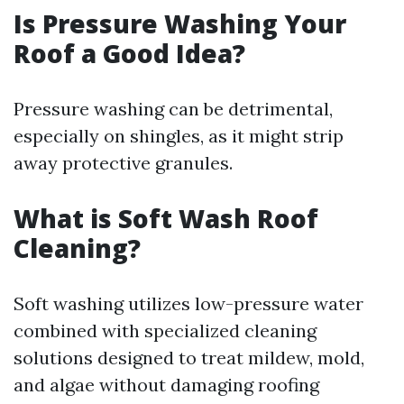
Is Pressure Washing Your
Roof a Good Idea?
Pressure washing can be detrimental,
especially on shingles, as it might strip
away protective granules.
What is Soft Wash Roof
Cleaning?
Soft washing utilizes low-pressure water
combined with specialized cleaning
solutions designed to treat mildew, mold,
and algae without damaging roofing