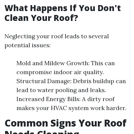
What Happens If You Don't
Clean Your Roof?
Neglecting your roof leads to several
potential issues:
Mold and Mildew Growth: This can
compromise indoor air quality.
Structural Damage: Debris buildup can
lead to water pooling and leaks.
Increased Energy Bills: A dirty roof
makes your HVAC system work harder.
Common Signs Your Roof