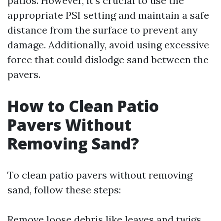
patios. However, it's crucial to use the
appropriate PSI setting and maintain a safe
distance from the surface to prevent any
damage. Additionally, avoid using excessive
force that could dislodge sand between the
pavers.
How to Clean Patio
Pavers Without
Removing Sand?
To clean patio pavers without removing
sand, follow these steps:
Remove loose debris like leaves and twigs