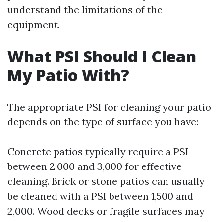
understand the limitations of the
equipment.
What PSI Should I Clean
My Patio With?
The appropriate PSI for cleaning your patio
depends on the type of surface you have:
Concrete patios typically require a PSI
between 2,000 and 3,000 for effective
cleaning. Brick or stone patios can usually
be cleaned with a PSI between 1,500 and
2,000. Wood decks or fragile surfaces may