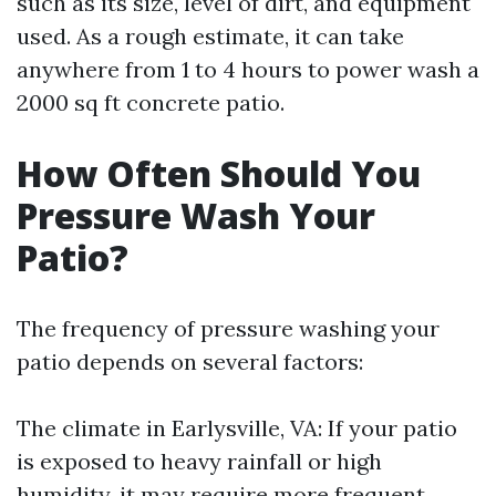
such as its size, level of dirt, and equipment
used. As a rough estimate, it can take
anywhere from 1 to 4 hours to power wash a
2000 sq ft concrete patio.
How Often Should You
Pressure Wash Your
Patio?
The frequency of pressure washing your
patio depends on several factors:
The climate in Earlysville, VA: If your patio
is exposed to heavy rainfall or high
humidity, it may require more frequent