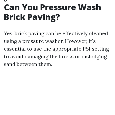
Can You Pressure Wash
Brick Paving?
Yes, brick paving can be effectively cleaned
using a pressure washer. However, it's
essential to use the appropriate PSI setting
to avoid damaging the bricks or dislodging
sand between them.