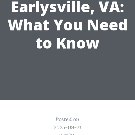
Earlysville, VA:
What You Need
to Know
Posted on
2025-09-21