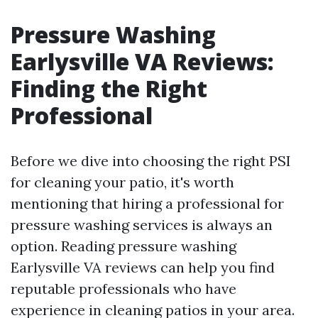
Pressure Washing
Earlysville VA Reviews:
Finding the Right
Professional
Before we dive into choosing the right PSI
for cleaning your patio, it's worth
mentioning that hiring a professional for
pressure washing services is always an
option. Reading pressure washing
Earlysville VA reviews can help you find
reputable professionals who have
experience in cleaning patios in your area.