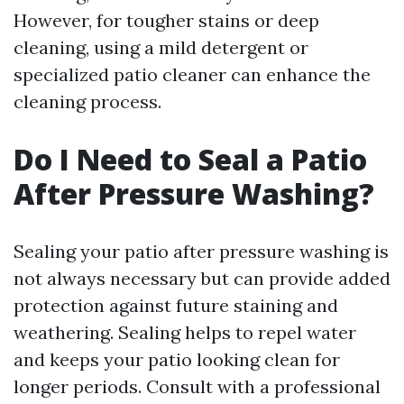
However, for tougher stains or deep
cleaning, using a mild detergent or
specialized patio cleaner can enhance the
cleaning process.
Do I Need to Seal a Patio
After Pressure Washing?
Sealing your patio after pressure washing is
not always necessary but can provide added
protection against future staining and
weathering. Sealing helps to repel water
and keeps your patio looking clean for
longer periods. Consult with a professional