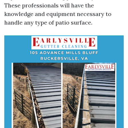
These professionals will have the
knowledge and equipment necessary to
handle any type of patio surface.