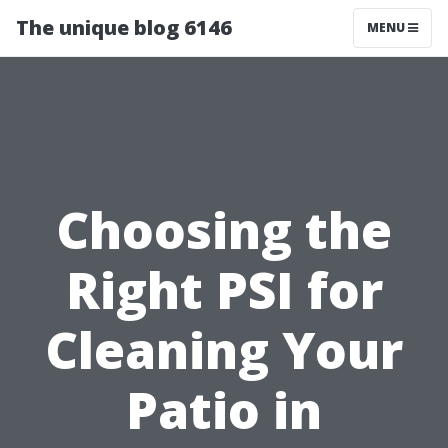
The unique blog 6146
MENU
Choosing the
Right PSI for
Cleaning Your
Patio in