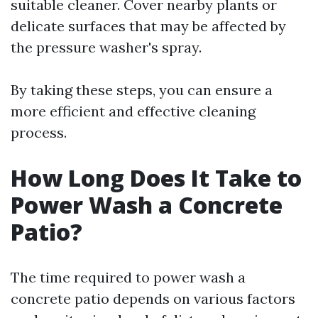
suitable cleaner. Cover nearby plants or
delicate surfaces that may be affected by
the pressure washer's spray.
By taking these steps, you can ensure a
more efficient and effective cleaning
process.
How Long Does It Take to
Power Wash a Concrete
Patio?
The time required to power wash a
concrete patio depends on various factors