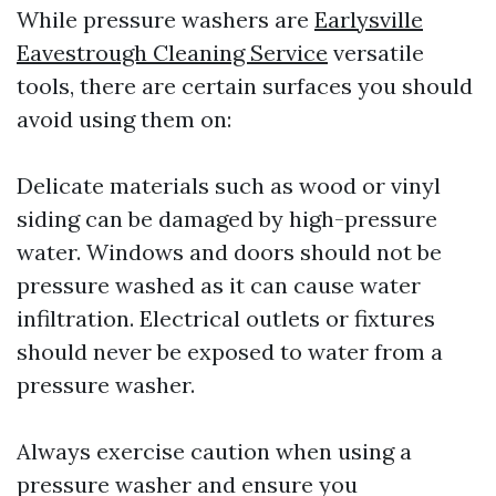
While pressure washers are
Earlysville
Eavestrough Cleaning Service
versatile
tools, there are certain surfaces you should
avoid using them on:
Delicate materials such as wood or vinyl
siding can be damaged by high-pressure
water. Windows and doors should not be
pressure washed as it can cause water
infiltration. Electrical outlets or fixtures
should never be exposed to water from a
pressure washer.
Always exercise caution when using a
pressure washer and ensure you