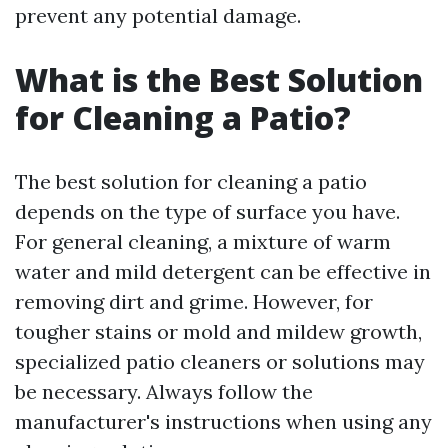
prevent any potential damage.
What is the Best Solution
for Cleaning a Patio?
The best solution for cleaning a patio
depends on the type of surface you have.
For general cleaning, a mixture of warm
water and mild detergent can be effective in
removing dirt and grime. However, for
tougher stains or mold and mildew growth,
specialized patio cleaners or solutions may
be necessary. Always follow the
manufacturer's instructions when using any