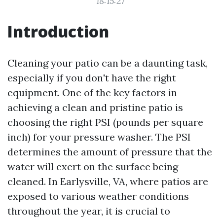
18:15:27
Introduction
Cleaning your patio can be a daunting task,
especially if you don't have the right
equipment. One of the key factors in
achieving a clean and pristine patio is
choosing the right PSI (pounds per square
inch) for your pressure washer. The PSI
determines the amount of pressure that the
water will exert on the surface being
cleaned. In Earlysville, VA, where patios are
exposed to various weather conditions
throughout the year, it is crucial to