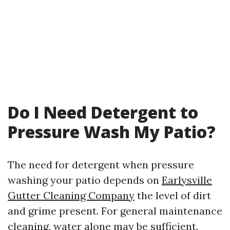
Do I Need Detergent to
Pressure Wash My Patio?
The need for detergent when pressure
washing your patio depends on
Earlysville
Gutter Cleaning Company
the level of dirt
and grime present. For general maintenance
cleaning, water alone may be sufficient.