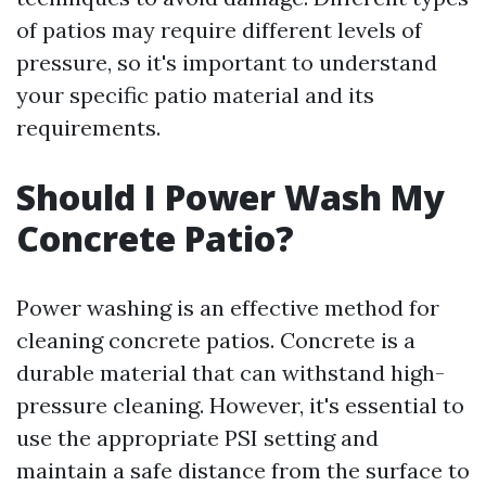
of patios may require different levels of
pressure, so it's important to understand
your specific patio material and its
requirements.
Should I Power Wash My
Concrete Patio?
Power washing is an effective method for
cleaning concrete patios. Concrete is a
durable material that can withstand high-
pressure cleaning. However, it's essential to
use the appropriate PSI setting and
maintain a safe distance from the surface to