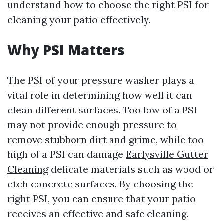
understand how to choose the right PSI for
cleaning your patio effectively.
Why PSI Matters
The PSI of your pressure washer plays a
vital role in determining how well it can
clean different surfaces. Too low of a PSI
may not provide enough pressure to
remove stubborn dirt and grime, while too
high of a PSI can damage
Earlysville Gutter
Cleaning
delicate materials such as wood or
etch concrete surfaces. By choosing the
right PSI, you can ensure that your patio
receives an effective and safe cleaning.