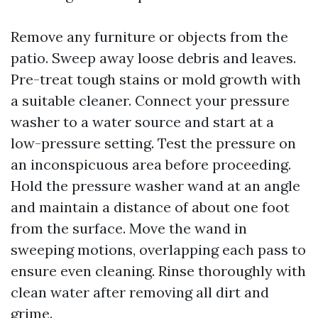
Remove any furniture or objects from the
patio. Sweep away loose debris and leaves.
Pre-treat tough stains or mold growth with
a suitable cleaner. Connect your pressure
washer to a water source and start at a
low-pressure setting. Test the pressure on
an inconspicuous area before proceeding.
Hold the pressure washer wand at an angle
and maintain a distance of about one foot
from the surface. Move the wand in
sweeping motions, overlapping each pass to
ensure even cleaning. Rinse thoroughly with
clean water after removing all dirt and
grime.