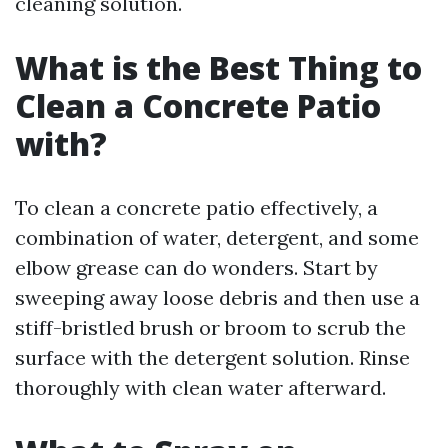
cleaning solution.
What is the Best Thing to
Clean a Concrete Patio
with?
To clean a concrete patio effectively, a
combination of water, detergent, and some
elbow grease can do wonders. Start by
sweeping away loose debris and then use a
stiff-bristled brush or broom to scrub the
surface with the detergent solution. Rinse
thoroughly with clean water afterward.