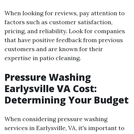
When looking for reviews, pay attention to
factors such as customer satisfaction,
pricing, and reliability. Look for companies
that have positive feedback from previous
customers and are known for their
expertise in patio cleaning.
Pressure Washing
Earlysville VA Cost:
Determining Your Budget
When considering pressure washing
services in Earlysville, VA, it's important to