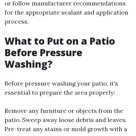
or follow manufacturer recommendations
for the appropriate sealant and application
process.
What to Put on a Patio
Before Pressure
Washing?
Before pressure washing your patio, it's
essential to prepare the area properly:
Remove any furniture or objects from the
patio. Sweep away loose debris and leaves.
Pre-treat any stains or mold growth with a