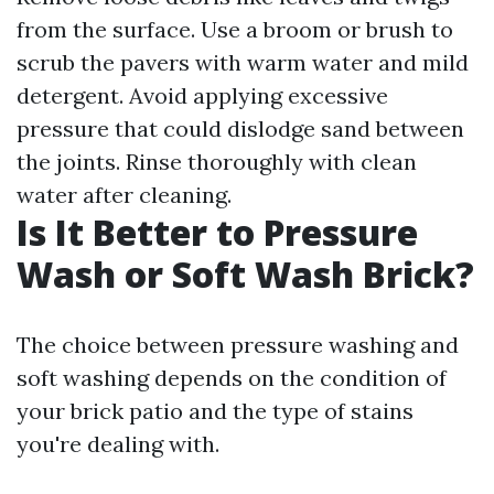
from the surface. Use a broom or brush to
scrub the pavers with warm water and mild
detergent. Avoid applying excessive
pressure that could dislodge sand between
the joints. Rinse thoroughly with clean
water after cleaning.
Is It Better to Pressure
Wash or Soft Wash Brick?
The choice between pressure washing and
soft washing depends on the condition of
your brick patio and the type of stains
you're dealing with.