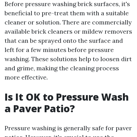
Before pressure washing brick surfaces, it's
beneficial to pre-treat them with a suitable
cleaner or solution. There are commercially
available brick cleaners or mildew removers
that can be sprayed onto the surface and
left for a few minutes before pressure
washing. These solutions help to loosen dirt
and grime, making the cleaning process
more effective.
Is It OK to Pressure Wash
a Paver Patio?
Pressure washing is generally safe for paver