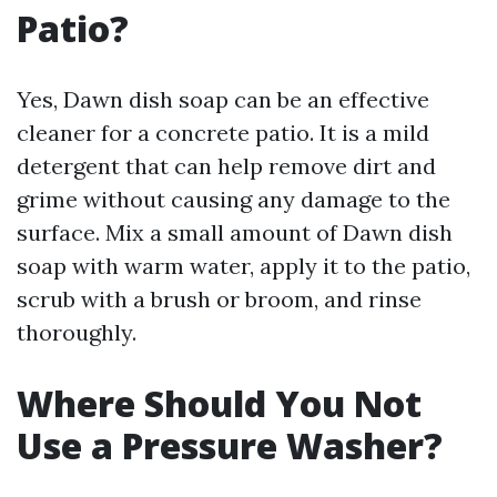
Patio?
Yes, Dawn dish soap can be an effective
cleaner for a concrete patio. It is a mild
detergent that can help remove dirt and
grime without causing any damage to the
surface. Mix a small amount of Dawn dish
soap with warm water, apply it to the patio,
scrub with a brush or broom, and rinse
thoroughly.
Where Should You Not
Use a Pressure Washer?