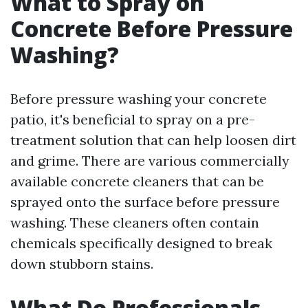
What to Spray on
Concrete Before Pressure
Washing?
Before pressure washing your concrete
patio, it's beneficial to spray on a pre-
treatment solution that can help loosen dirt
and grime. There are various commercially
available concrete cleaners that can be
sprayed onto the surface before pressure
washing. These cleaners often contain
chemicals specifically designed to break
down stubborn stains.
What Do Professionals