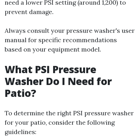
need a lower PSI setting (around 1,200) to
prevent damage.
Always consult your pressure washer's user
manual for specific recommendations
based on your equipment model.
What PSI Pressure
Washer Do I Need for
Patio?
To determine the right PSI pressure washer
for your patio, consider the following
guidelines: