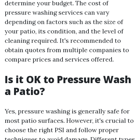
determine your budget. The cost of
pressure washing services can vary
depending on factors such as the size of
your patio, its condition, and the level of
cleaning required. It's recommended to
obtain quotes from multiple companies to
compare prices and services offered.
Is it OK to Pressure Wash
a Patio?
Yes, pressure washing is generally safe for
most patio surfaces. However, it's crucial to
choose the right PSI and follow proper
techniques to avoid damage. Different types