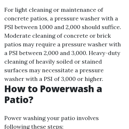
For light cleaning or maintenance of
concrete patios, a pressure washer with a
PSI between 1,000 and 2,000 should suffice.
Moderate cleaning of concrete or brick
patios may require a pressure washer with
a PSI between 2,000 and 3,000. Heavy-duty
cleaning of heavily soiled or stained
surfaces may necessitate a pressure
washer with a PSI of 3,000 or higher.
How to Powerwash a
Patio?
Power washing your patio involves
following these steps: