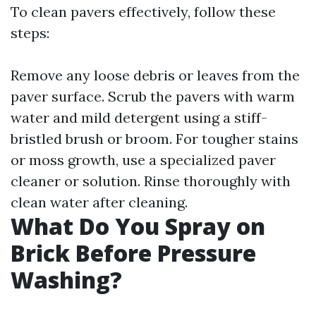
To clean pavers effectively, follow these
steps:
Remove any loose debris or leaves from the
paver surface. Scrub the pavers with warm
water and mild detergent using a stiff-
bristled brush or broom. For tougher stains
or moss growth, use a specialized paver
cleaner or solution. Rinse thoroughly with
clean water after cleaning.
What Do You Spray on
Brick Before Pressure
Washing?