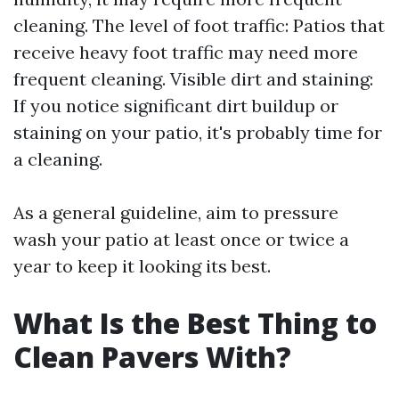
cleaning. The level of foot traffic: Patios that
receive heavy foot traffic may need more
frequent cleaning. Visible dirt and staining:
If you notice significant dirt buildup or
staining on your patio, it's probably time for
a cleaning.
As a general guideline, aim to pressure
wash your patio at least once or twice a
year to keep it looking its best.
What Is the Best Thing to
Clean Pavers With?