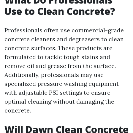
Use to Clean Concrete?
Professionals often use commercial-grade
concrete cleaners and degreasers to clean
concrete surfaces. These products are
formulated to tackle tough stains and
remove oil and grease from the surface.
Additionally, professionals may use
specialized pressure washing equipment
with adjustable PSI settings to ensure
optimal cleaning without damaging the
concrete.
Will Dawn Clean Concrete