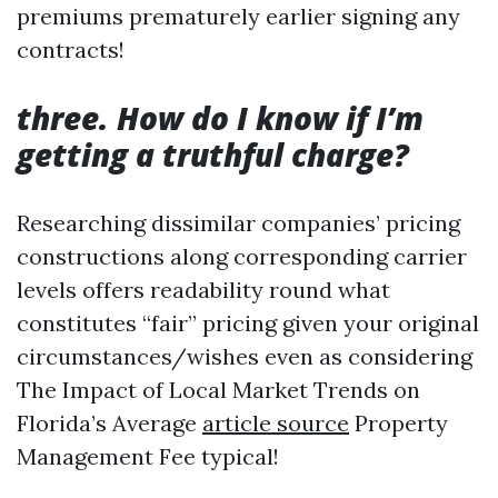
premiums prematurely earlier signing any
contracts!
three. How do I know if I’m
getting a truthful charge?
Researching dissimilar companies’ pricing
constructions along corresponding carrier
levels offers readability round what
constitutes “fair” pricing given your original
circumstances/wishes even as considering
The Impact of Local Market Trends on
Florida’s Average
article source
Property
Management Fee typical!