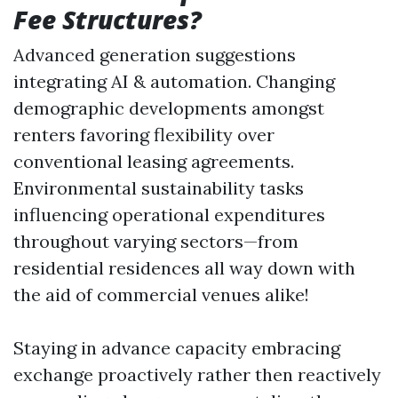
Fee Structures?
Advanced generation suggestions
integrating AI & automation. Changing
demographic developments amongst
renters favoring flexibility over
conventional leasing agreements.
Environmental sustainability tasks
influencing operational expenditures
throughout varying sectors—from
residential residences all way down with
the aid of commercial venues alike!
Staying in advance capacity embracing
exchange proactively rather then reactively