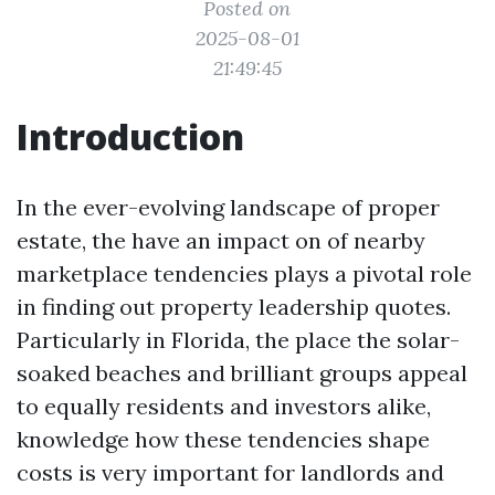
Posted on
2025-08-01
21:49:45
Introduction
In the ever-evolving landscape of proper
estate, the have an impact on of nearby
marketplace tendencies plays a pivotal role
in finding out property leadership quotes.
Particularly in Florida, the place the solar-
soaked beaches and brilliant groups appeal
to equally residents and investors alike,
knowledge how these tendencies shape
costs is very important for landlords and