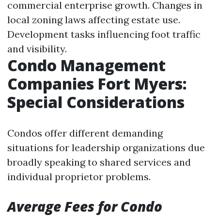
commercial enterprise growth. Changes in
local zoning laws affecting estate use.
Development tasks influencing foot traffic
and visibility.
Condo Management
Companies Fort Myers:
Special Considerations
Condos offer different demanding
situations for leadership organizations due
broadly speaking to shared services and
individual proprietor problems.
Average Fees for Condo