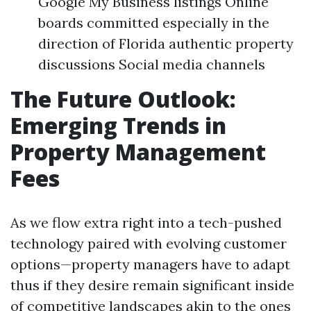
Google My Business listings Online
boards committed especially in the
direction of Florida authentic property
discussions Social media channels
The Future Outlook:
Emerging Trends in
Property Management
Fees
As we flow extra right into a tech-pushed
technology paired with evolving customer
options—property managers have to adapt
thus if they desire remain significant inside
of competitive landscapes akin to the ones