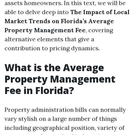
assets homeowners. In this text, we will be
able to delve deep into
The Impact of Local
Market Trends on Florida’s Average
Property Management Fee
, covering
alternative elements that give a
contribution to pricing dynamics.
What is the Average
Property Management
Fee in Florida?
Property administration bills can normally
vary stylish on a large number of things
including geographical position, variety of