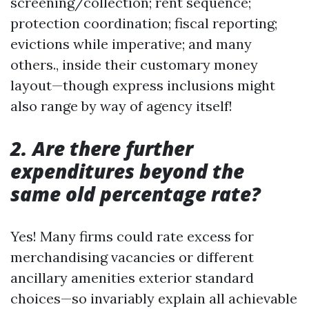
screening/collection; rent sequence;
protection coordination; fiscal reporting;
evictions while imperative; and many
others., inside their customary money
layout—though express inclusions might
also range by way of agency itself!
2. Are there further
expenditures beyond the
same old percentage rate?
Yes! Many firms could rate excess for
merchandising vacancies or different
ancillary amenities exterior standard
choices—so invariably explain all achievable