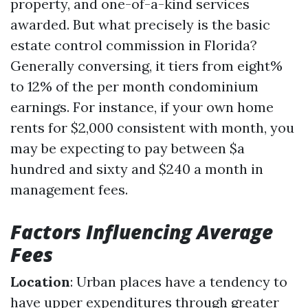
property, and one-of-a-kind services
awarded. But what precisely is the basic
estate control commission in Florida?
Generally conversing, it tiers from eight%
to 12% of the per month condominium
earnings. For instance, if your own home
rents for $2,000 consistent with month, you
may be expecting to pay between $a
hundred and sixty and $240 a month in
management fees.
Factors Influencing Average
Fees
Location
: Urban places have a tendency to
have upper expenditures through greater