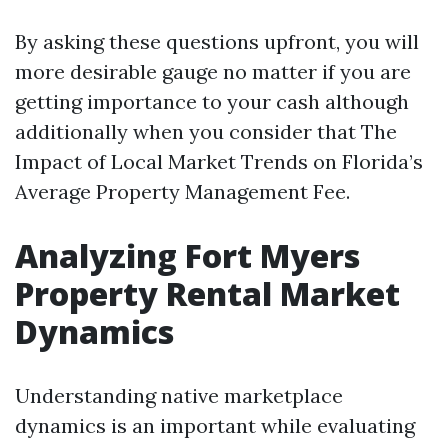
By asking these questions upfront, you will
more desirable gauge no matter if you are
getting importance to your cash although
additionally when you consider that The
Impact of Local Market Trends on Florida’s
Average Property Management Fee.
Analyzing Fort Myers
Property Rental Market
Dynamics
Understanding native marketplace
dynamics is an important while evaluating