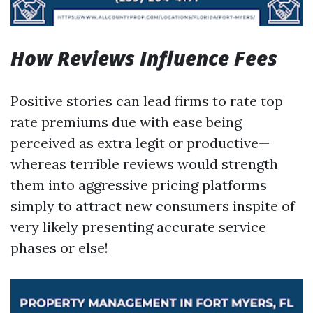
How Reviews Influence Fees
Positive stories can lead firms to rate top
rate premiums due with ease being
perceived as extra legit or productive—
whereas terrible reviews would strength
them into aggressive pricing platforms
simply to attract new consumers inspite of
very likely presenting accurate service
phases or else!