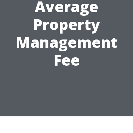
Average
Property
Management
Fee