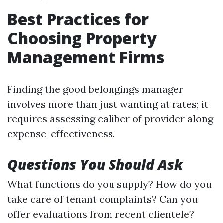
Best Practices for
Choosing Property
Management Firms
Finding the good belongings manager
involves more than just wanting at rates; it
requires assessing caliber of provider along
expense-effectiveness.
Questions You Should Ask
What functions do you supply? How do you
take care of tenant complaints? Can you
offer evaluations from recent clientele?