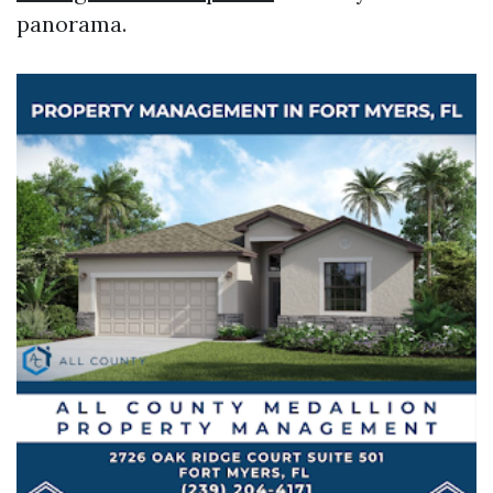
panorama.