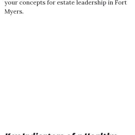
your concepts for estate leadership in Fort
Myers.