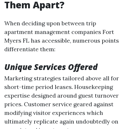
Them Apart?
When deciding upon between trip
apartment management companies Fort
Myers FL has accessible, numerous points
differentiate them:
Unique Services Offered
Marketing strategies tailored above all for
short-time period leases. Housekeeping
expertise designed around guest turnover
prices. Customer service geared against
modifying visitor experiences which
ultimately replicate again undoubtedly on