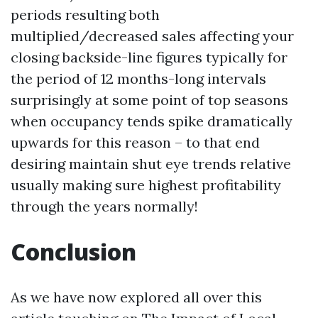
periods resulting both
multiplied/decreased sales affecting your
closing backside-line figures typically for
the period of 12 months-long intervals
surprisingly at some point of top seasons
when occupancy tends spike dramatically
upwards for this reason – to that end
desiring maintain shut eye trends relative
usually making sure highest profitability
through the years normally!
Conclusion
As we have now explored all over this