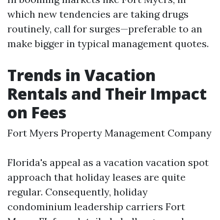
which new tendencies are taking drugs
routinely, call for surges—preferable to an
make bigger in typical management quotes.
Trends in Vacation
Rentals and Their Impact
on Fees
Fort Myers Property Management Company
Florida's appeal as a vacation vacation spot
approach that holiday leases are quite
regular. Consequently, holiday
condominium leadership carriers Fort