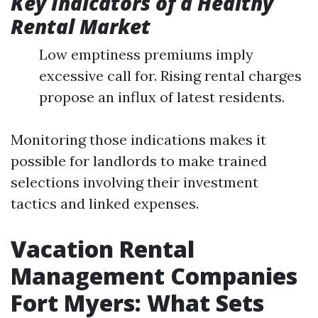
Key Indicators of a Healthy
Rental Market
Low emptiness premiums imply
excessive call for. Rising rental charges
propose an influx of latest residents.
Monitoring those indications makes it
possible for landlords to make trained
selections involving their investment
tactics and linked expenses.
Vacation Rental
Management Companies
Fort Myers: What Sets