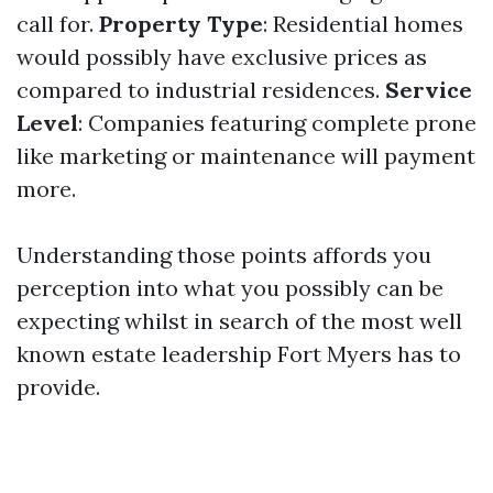
call for.
Property Type
: Residential homes
would possibly have exclusive prices as
compared to industrial residences.
Service
Level
: Companies featuring complete prone
like marketing or maintenance will payment
more.
Understanding those points affords you
perception into what you possibly can be
expecting whilst in search of the most well
known estate leadership Fort Myers has to
provide.