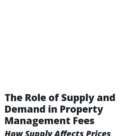
The Role of Supply and
Demand in Property
Management Fees
How Supply Affects Prices