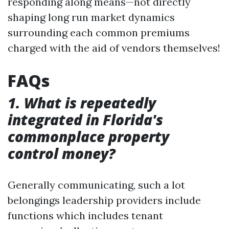
responding along means—not directly
shaping long run market dynamics
surrounding each common premiums
charged with the aid of vendors themselves!
FAQs
1. What is repeatedly
integrated in Florida's
commonplace property
control money?
Generally communicating, such a lot
belongings leadership providers include
functions which includes tenant