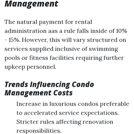
Management
The natural payment for rental
administration aas a rule falls inside of 10%
- 15%. However, this will vary structured on
services supplied inclusive of swimming
pools or fitness facilities requiring further
upkeep personnel.
Trends Influencing Condo
Management Costs
Increase in luxurious condos preferable
to accelerated service expectations.
Stricter rules affecting renovation
responsibilities.