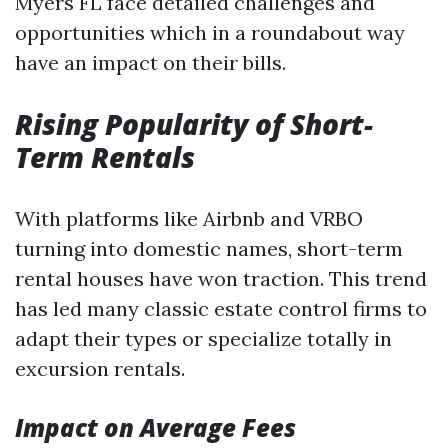
Myers FL face detailed challenges and
opportunities which in a roundabout way
have an impact on their bills.
Rising Popularity of Short-
Term Rentals
With platforms like Airbnb and VRBO
turning into domestic names, short-term
rental houses have won traction. This trend
has led many classic estate control firms to
adapt their types or specialize totally in
excursion rentals.
Impact on Average Fees