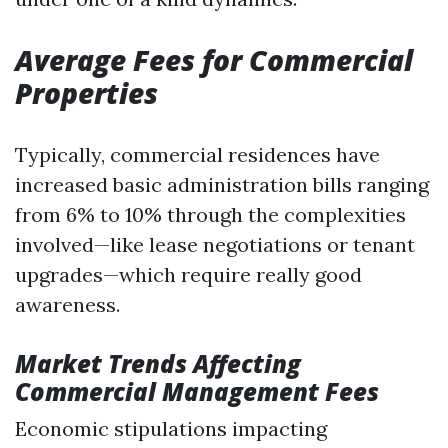
Average Fees for Commercial
Properties
Typically, commercial residences have
increased basic administration bills ranging
from 6% to 10% through the complexities
involved—like lease negotiations or tenant
upgrades—which require really good
awareness.
Market Trends Affecting
Commercial Management Fees
Economic stipulations impacting