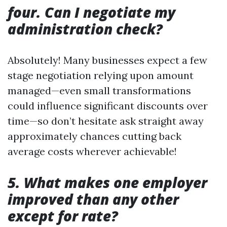
four. Can I negotiate my
administration check?
Absolutely! Many businesses expect a few
stage negotiation relying upon amount
managed—even small transformations
could influence significant discounts over
time—so don’t hesitate ask straight away
approximately chances cutting back
average costs wherever achievable!
5. What makes one employer
improved than any other
except for rate?