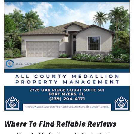
Where To Find Reliable Reviews