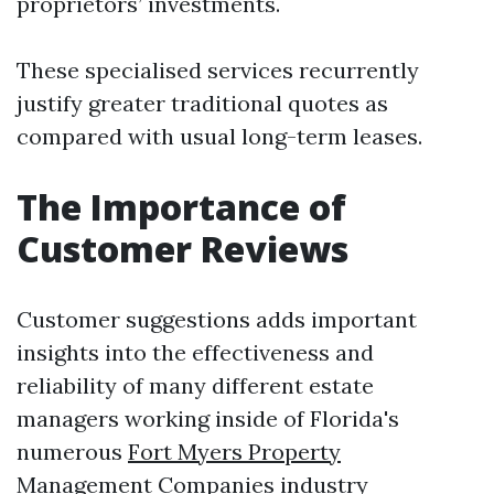
proprietors’ investments.
These specialised services recurrently
justify greater traditional quotes as
compared with usual long-term leases.
The Importance of
Customer Reviews
Customer suggestions adds important
insights into the effectiveness and
reliability of many different estate
managers working inside of Florida's
numerous
Fort Myers Property
Management Companies
industry