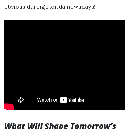
obvious during Florida nowadays!
What Will Shape Tomorrow's