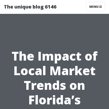
The unique blog 6146
MENU
The Impact of
Local Market
Trends on
Florida’s