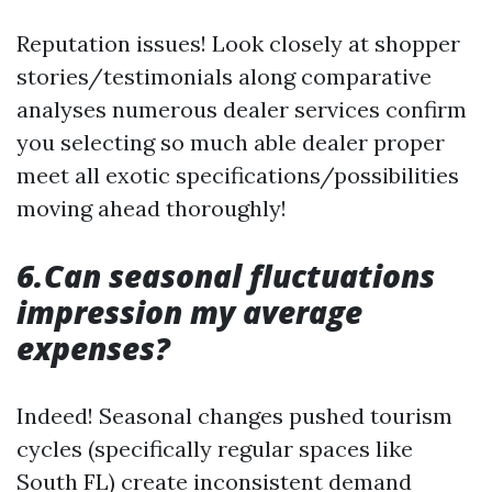
Reputation issues! Look closely at shopper
stories/testimonials along comparative
analyses numerous dealer services confirm
you selecting so much able dealer proper
meet all exotic specifications/possibilities
moving ahead thoroughly!
6.Can seasonal fluctuations
impression my average
expenses?
Indeed! Seasonal changes pushed tourism
cycles (specifically regular spaces like
South FL) create inconsistent demand