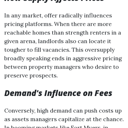
In any market, offer radically influences
pricing platforms. When there are more
reachable homes than strength renters in a
given arena, landlords also can locate it
tougher to fill vacancies. This oversupply
broadly speaking ends in aggressive pricing
between property managers who desire to
preserve prospects.
Demand's Influence on Fees
Conversely, high demand can push costs up
as assets managers capitalize at the chance.
In booming markets like Fort Myers, in