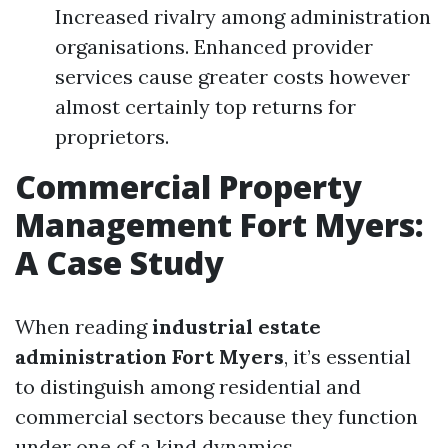
Increased rivalry among administration
organisations. Enhanced provider
services cause greater costs however
almost certainly top returns for
proprietors.
Commercial Property
Management Fort Myers:
A Case Study
When reading
industrial estate
administration Fort Myers
, it’s essential
to distinguish among residential and
commercial sectors because they function
under one of a kind dynamics.